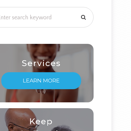
Services
LEARN MORE
Keep