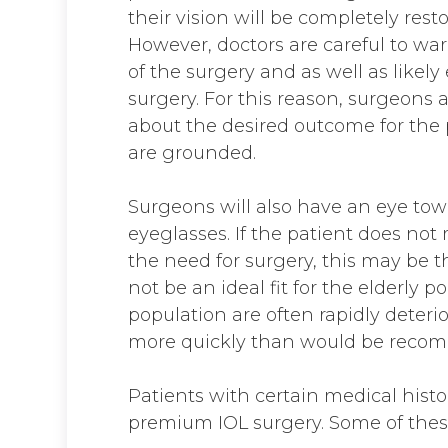
their vision will be completely res
However, doctors are careful to war
of the surgery and as well as likely
surgery. For this reason, surgeons a
about the desired outcome for the 
are grounded.
Surgeons will also have an eye towa
eyeglasses. If the patient does not
the need for surgery, this may be t
not be an ideal fit for the elderly p
population are often rapidly deteri
more quickly than would be reco
Patients with certain medical histo
premium IOL surgery. Some of these