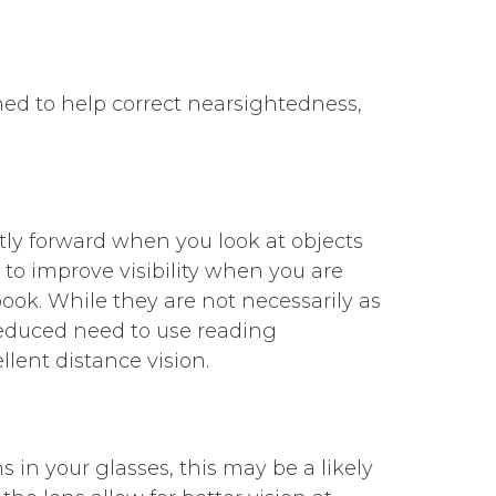
ned to help correct nearsightedness,
tly forward when you look at objects
s to improve visibility when you are
ook. While they are not necessarily as
 reduced need to use reading
llent distance vision.
ens in your glasses, this may be a likely