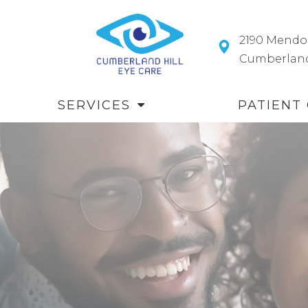
2190 Mendo
​​​​​​​Cumberl
SERVICES
PATIENT