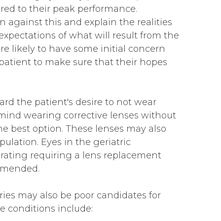
tored to their peak performance.
n against this and explain the realities
 expectations of what will result from the
re likely to have some initial concern
patient to make sure that their hopes
rd the patient's desire to not wear
 mind wearing corrective lenses without
he best option. These lenses may also
opulation. Eyes in the geriatric
orating requiring a lens replacement
mmended.
ries may also be poor candidates for
 conditions include: