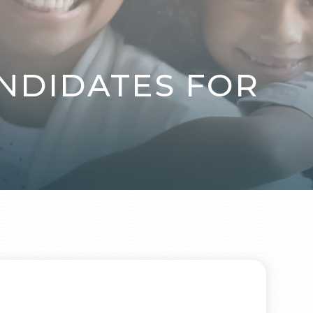
NDIDATES FOR