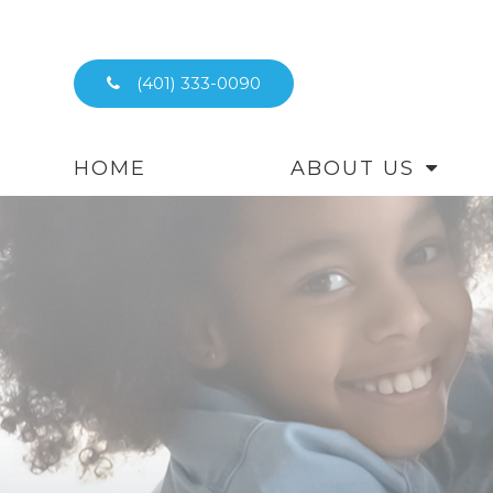
(401) 333-0090
HOME
ABOUT US