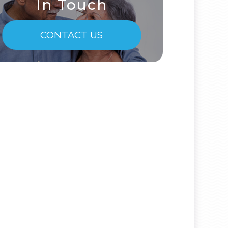
In Touch
CONTACT US