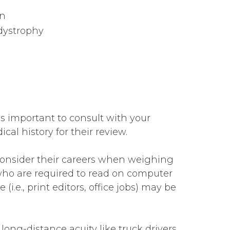
on
dystrophy
t’s important to consult with your
al history for their review.
 consider their careers when weighing
 who are required to read on computer
(i.e., print editors, office jobs) may be
 long-distance acuity like truck drivers,