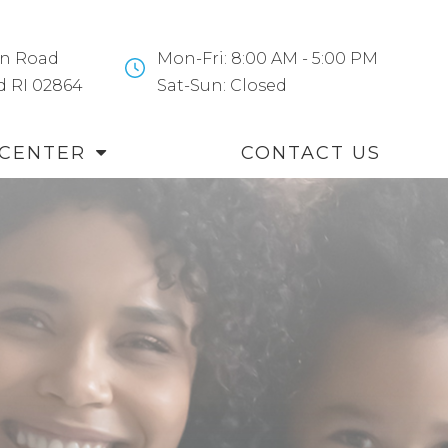
n Road
Mon-Fri: 8:00 AM - 5:00 PM
and RI 02864
​​​​​​​Sat-Sun: Closed
 CENTER
CONTACT US