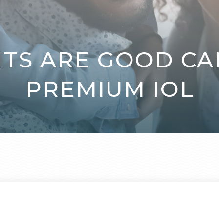
NTS ARE GOOD CA
PREMIUM IOL