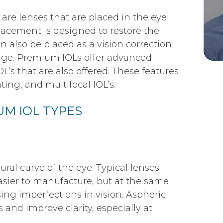
are lenses that are placed in the eye
lacement is designed to restore the
n also be placed as a vision correction
ange. Premium IOLs offer advanced
L’s that are also offered. These features
ing, and multifocal IOL’s.
M IOL TYPES
ral curve of the eye. Typical lenses
sier to manufacture, but at the same
ing imperfections in vision. Aspheric
 and improve clarity, especially at