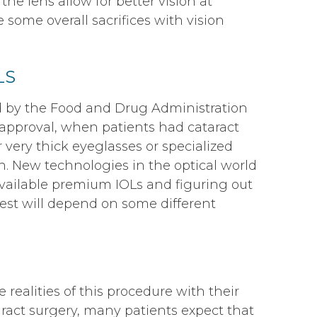
 the lens allow for better vision at
 some overall sacrifices with vision
LS
by the Food and Drug Administration
 approval, when patients had cataract
 very thick eyeglasses or specialized
on. New technologies in the optical world
available premium IOLs and figuring out
best will depend on some different
e realities of this procedure with their
aract surgery, many patients expect that