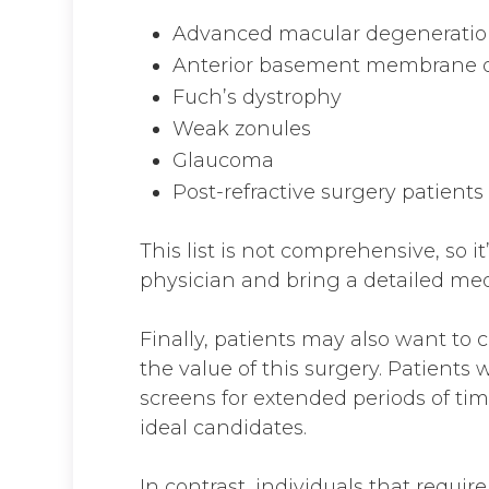
Advanced macular degenerati
Anterior basement membrane 
Fuch’s dystrophy
Weak zonules
Glaucoma
Post-refractive surgery patients
This list is not comprehensive, so i
physician and bring a detailed medic
Finally, patients may also want to
the value of this surgery. Patients
screens for extended periods of time 
ideal candidates.
In contrast, individuals that require