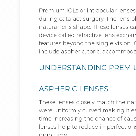
Premium IOLs or intraocular lenses 
during cataract surgery. The lens p
natural lens shape. These lenses ca
device called refractive lens exch
features beyond the single vision IO
include aspheric, toric, accommodat
UNDERSTANDING PREMIU
ASPHERIC LENSES
These lenses closely match the natu
were uniformly curved making it ea
time increasing the chance of caus
lenses help to reduce imperfections
nighttime.