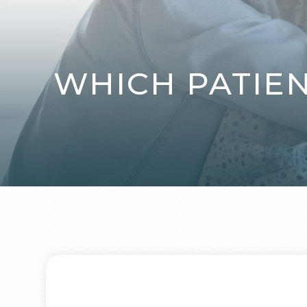
WHICH PATIE