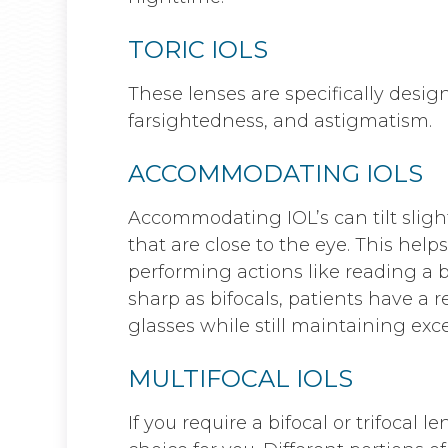
TORIC IOLS
These lenses are specifically desig
farsightedness, and astigmatism.
ACCOMMODATING IOLS
Accommodating IOL’s can tilt sligh
that are close to the eye. This help
performing actions like reading a b
sharp as bifocals, patients have a
glasses while still maintaining exce
MULTIFOCAL IOLS
If you require a bifocal or trifocal l