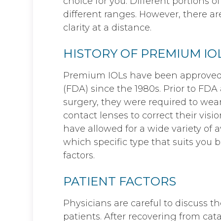
choice for you. Different portions of
different ranges. However, there are
clarity at a distance.
HISTORY OF PREMIUM IO
Premium IOLs have been approved 
(FDA) since the 1980s. Prior to FDA
surgery, they were required to wear
contact lenses to correct their visi
have allowed for a wide variety of 
which specific type that suits you 
factors.
PATIENT FACTORS
Physicians are careful to discuss th
patients. After recovering from cat