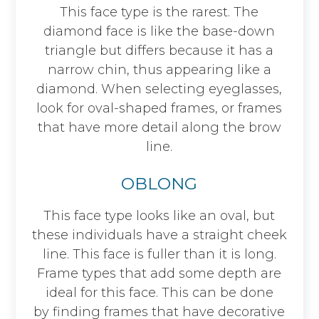
This face type is the rarest. The
diamond face is like the base-down
triangle but differs because it has a
narrow chin, thus appearing like a
diamond. When selecting eyeglasses,
look for oval-shaped frames, or frames
that have more detail along the brow
line.
OBLONG
This face type looks like an oval, but
these individuals have a straight cheek
line. This face is fuller than it is long.
Frame types that add some depth are
ideal for this face. This can be done
by finding frames that have decorative