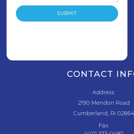
CONTACT IN
Address:
2190 Mendon Road
​​​​​​​Cumberland, RI 0286
Fax:
(401) 333-0490