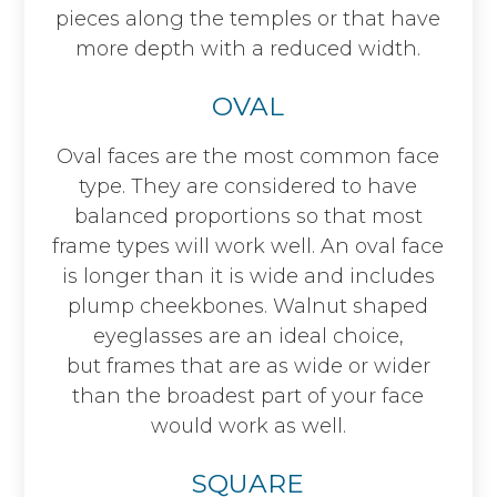
pieces along the temples or that have
more depth with a reduced width.
OVAL
Oval faces are the most common face
type. They are considered to have
balanced proportions so that most
frame types will work well. An oval face
is longer than it is wide and includes
plump cheekbones. Walnut shaped
eyeglasses are an ideal choice,
but frames that are as wide or wider
than the broadest part of your face
would work as well.
SQUARE