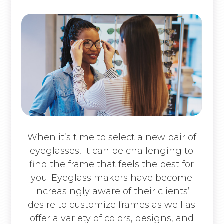
When it’s time to select a new pair of
eyeglasses, it can be challenging to
find the frame that feels the best for
you. Eyeglass makers have become
increasingly aware of their clients’
desire to customize frames as well as
offer a variety of colors, designs, and