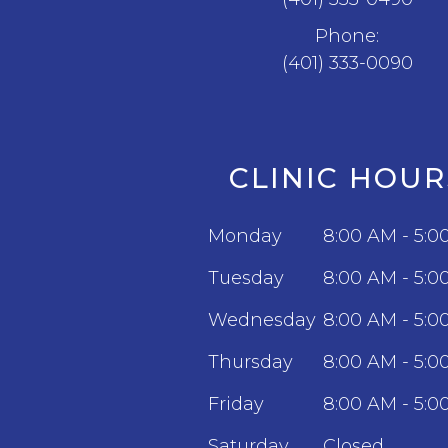
Phone:
(401) 333-0090
CLINIC HOUR
Monday
8:00 AM - 5:0
Tuesday
8:00 AM - 5:0
Wednesday
8:00 AM - 5:0
Thursday
8:00 AM - 5:0
Friday
8:00 AM - 5:0
Saturday
Closed