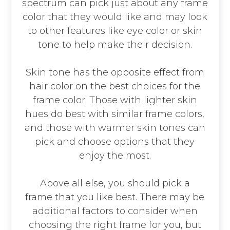
spectrum can pick just about any frame
color that they would like and may look
to other features like eye color or skin
tone to help make their decision.
Skin tone has the opposite effect from
hair color on the best choices for the
frame color. Those with lighter skin
hues do best with similar frame colors,
and those with warmer skin tones can
pick and choose options that they
enjoy the most.
Above all else, you should pick a
frame that you like best. There may be
additional factors to consider when
choosing the right frame for you, but