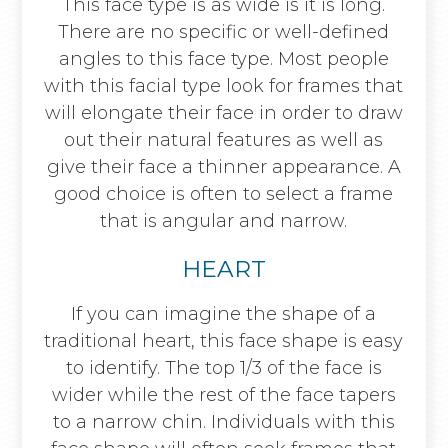
This face type is as wide is it is long.
There are no specific or well-defined
angles to this face type. Most people
with this facial type look for frames that
will elongate their face in order to draw
out their natural features as well as
give their face a thinner appearance. A
good choice is often to select a frame
that is angular and narrow.
HEART
If you can imagine the shape of a
traditional heart, this face shape is easy
to identify. The top 1/3 of the face is
wider while the rest of the face tapers
to a narrow chin. Individuals with this