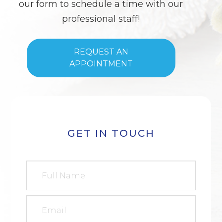
our form to schedule a time with our
professional staff!
REQUEST AN
APPOINTMENT
GET IN TOUCH