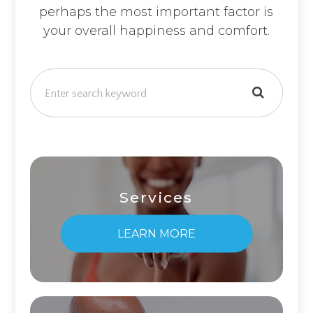
perhaps the most important factor is
your overall happiness and comfort.
Services
LEARN MORE