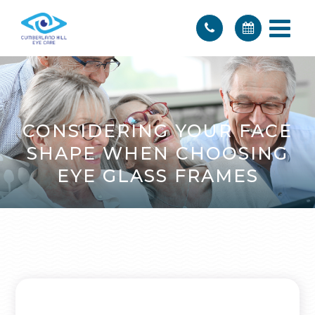
CONSIDERING YOUR FACE
SHAPE WHEN CHOOSING
EYE GLASS FRAMES