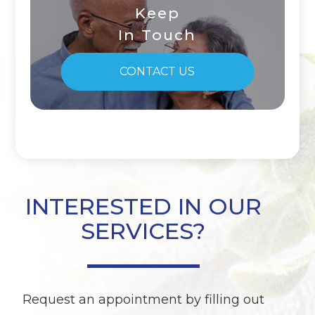
Keep
In Touch
CONTACT US
INTERESTED IN OUR
SERVICES?
Request an appointment by filling out