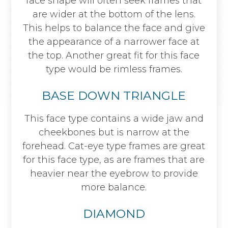
face shape will often seek frames that
are wider at the bottom of the lens.
This helps to balance the face and give
the appearance of a narrower face at
the top. Another great fit for this face
type would be rimless frames.
BASE DOWN TRIANGLE
This face type contains a wide jaw and
cheekbones but is narrow at the
forehead. Cat-eye type frames are great
for this face type, as are frames that are
heavier near the eyebrow to provide
more balance.
DIAMOND