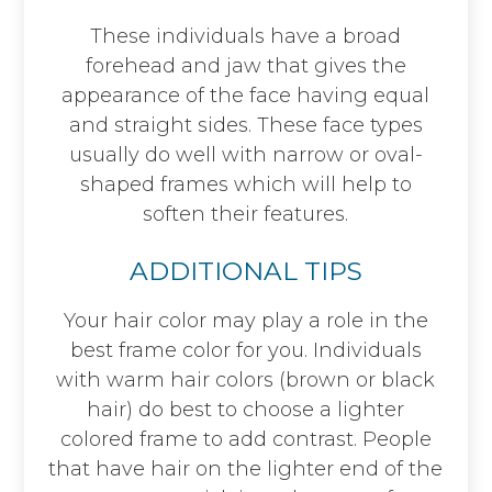
These individuals have a broad
forehead and jaw that gives the
appearance of the face having equal
and straight sides. These face types
usually do well with narrow or oval-
shaped frames which will help to
soften their features.
ADDITIONAL TIPS
Your hair color may play a role in the
best frame color for you. Individuals
with warm hair colors (brown or black
hair) do best to choose a lighter
colored frame to add contrast. People
that have hair on the lighter end of the