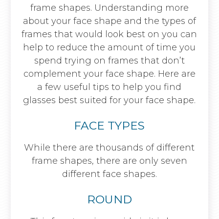
frame shapes. Understanding more
about your face shape and the types of
frames that would look best on you can
help to reduce the amount of time you
spend trying on frames that don’t
complement your face shape. Here are
a few useful tips to help you find
glasses best suited for your face shape.
FACE TYPES
While there are thousands of different
frame shapes, there are only seven
different face shapes.
ROUND