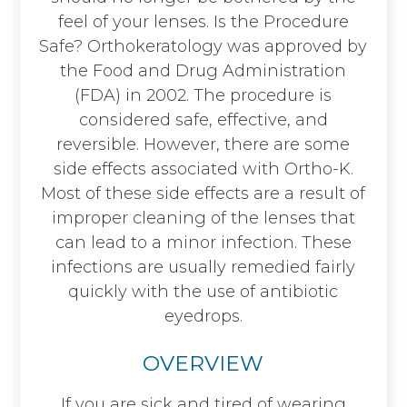
feel of your lenses. Is the Procedure
Safe? Orthokeratology was approved by
the Food and Drug Administration
(FDA) in 2002. The procedure is
considered safe, effective, and
reversible. However, there are some
side effects associated with Ortho-K.
Most of these side effects are a result of
improper cleaning of the lenses that
can lead to a minor infection. These
infections are usually remedied fairly
quickly with the use of antibiotic
eyedrops.
OVERVIEW
If you are sick and tired of wearing