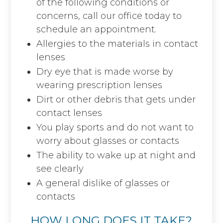
of the following conditions or
concerns, call our office today to
schedule an appointment.
Allergies to the materials in contact
lenses
Dry eye that is made worse by
wearing prescription lenses
Dirt or other debris that gets under
contact lenses
You play sports and do not want to
worry about glasses or contacts
The ability to wake up at night and
see clearly
A general dislike of glasses or
contacts
HOW LONG DOES IT TAKE?