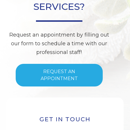
SERVICES?
Request an appointment by filling out
our form to schedule a time with our
professional staff!
REQUEST AN
APPOINTMENT
GET IN TOUCH