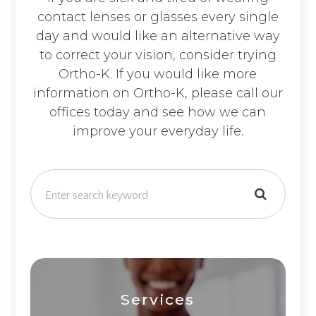
contact lenses or glasses every single
day and would like an alternative way
to correct your vision, consider trying
Ortho-K. If you would like more
information on Ortho-K, please call our
offices today and see how we can
improve your everyday life.
Services