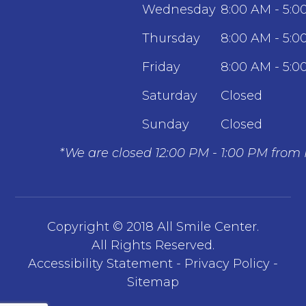
Wednesday
8:00 AM - 5:0
Thursday
8:00 AM - 5:0
Friday
8:00 AM - 5:0
Saturday
Closed
Sunday
Closed
*We are closed 12:00 PM - 1:00 PM from
Copyright © 2018 All Smile Center.
​​​​​​​All Rights Reserved.
Accessibility Statement
-
Privacy Policy
-
Sitemap