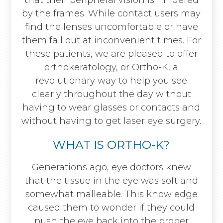
that their peripheral vision is hindered
by the frames. While contact users may
find the lenses uncomfortable or have
them fall out at inconvenient times. For
these patients, we are pleased to offer
orthokeratology, or Ortho-K, a
revolutionary way to help you see
clearly throughout the day without
having to wear glasses or contacts and
without having to get laser eye surgery.
WHAT IS ORTHO-K?
Generations ago, eye doctors knew
that the tissue in the eye was soft and
somewhat malleable. This knowledge
caused them to wonder if they could
push the eye back into the proper