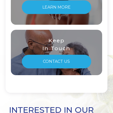
LEARN MORE
Keep
In Touch
CONTACT US
INTERESTED IN OUR