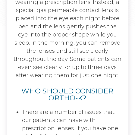
wearing a prescription lens. Instead, a
special gas permeable contact lens is
placed into the eye each night before
bed and the lens gently pushes the
eye into the proper shape while you
sleep. In the morning, you can remove
the lenses and still see clearly
throughout the day. Some patients can
even see clearly for up to three days
after wearing them for just one night!
WHO SHOULD CONSIDER
ORTHO-K?
There are a number of issues that
our patients can have with
prescription lenses. If you have one