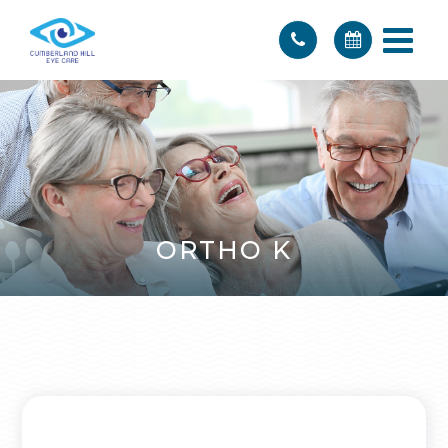
ORTHO K