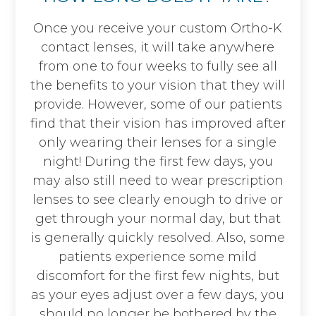
Once you receive your custom Ortho-K
contact lenses, it will take anywhere
from one to four weeks to fully see all
the benefits to your vision that they will
provide. However, some of our patients
find that their vision has improved after
only wearing their lenses for a single
night! During the first few days, you
may also still need to wear prescription
lenses to see clearly enough to drive or
get through your normal day, but that
is generally quickly resolved. Also, some
patients experience some mild
discomfort for the first few nights, but
as your eyes adjust over a few days, you
should no longer be bothered by the