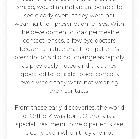
shape, would an individual be able to
see clearly even if they were not
wearing their prescription lenses. With
the development of gas permeable
contact lenses, a few eye doctors
began to notice that their patient’s
prescriptions did not change as rapidly
as previously noted and that they
appeared to be able to see correctly
even when they were not wearing
their contacts.
From these early discoveries, the world
of Ortho-K was born. Ortho-K is a
special treatment to help patients see
clearly even when they are not