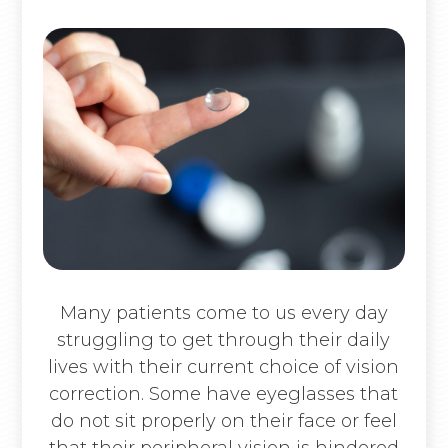
Many patients come to us every day
struggling to get through their daily
lives with their current choice of vision
correction. Some have eyeglasses that
do not sit properly on their face or feel