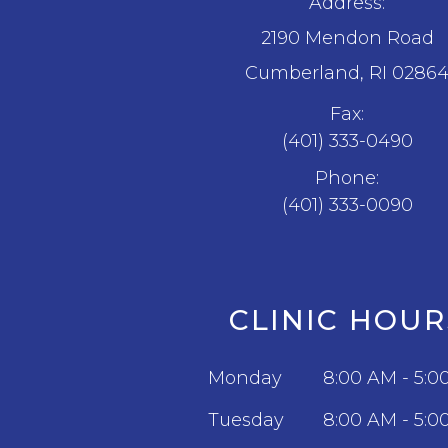
Address:
2190 Mendon Road
​​​​​​​Cumberland, RI 0286
Fax:
(401) 333-0490
Phone:
(401) 333-0090
CLINIC HOUR
Monday
8:00 AM - 5:0
Tuesday
8:00 AM - 5:0