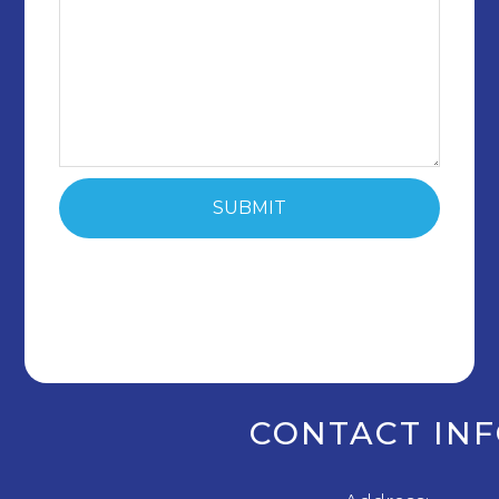
CONTACT IN