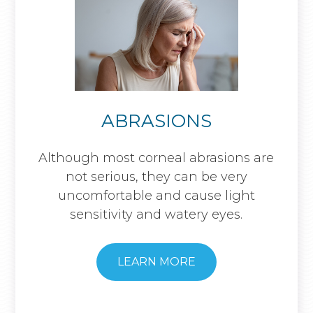
ABRASIONS
Although most corneal abrasions are
not serious, they can be very
uncomfortable and cause light
sensitivity and watery eyes.
LEARN MORE