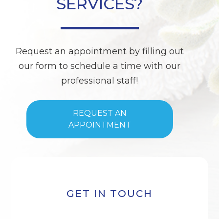
SERVICES?
Request an appointment by filling out
our form to schedule a time with our
professional staff!
REQUEST AN
APPOINTMENT
GET IN TOUCH