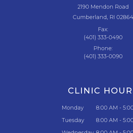
2190 Mendon Road
​​​​​​​Cumberland, RI 0286
Fax:
(401) 333-0490
Phone:
(401) 333-0090
CLINIC HOUR
Monday
8:00 AM - 5:0
Tuesday
8:00 AM - 5:0
Wednesday
8:00 AM - 5:0