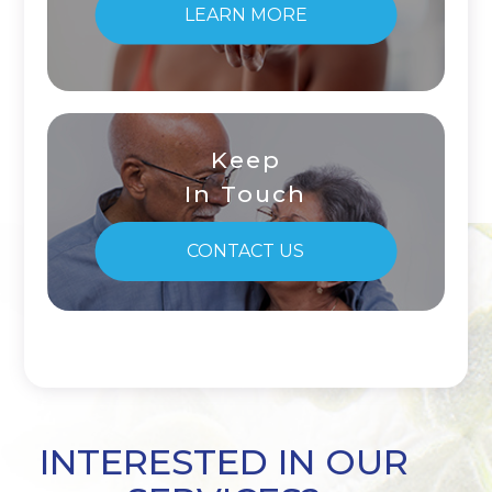
LEARN MORE
Keep
In Touch
CONTACT US
INTERESTED IN OUR