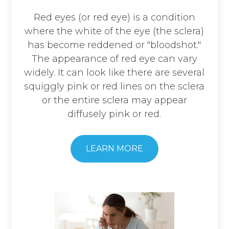
​​​​​​​Red eyes (or red eye) is a condition
where the white of the eye (the sclera)
has become reddened or "bloodshot."
The appearance of red eye can vary
widely. It can look like there are several
squiggly pink or red lines on the sclera
or the entire sclera may appear
diffusely pink or red.
​​​​​​​LEARN MORE