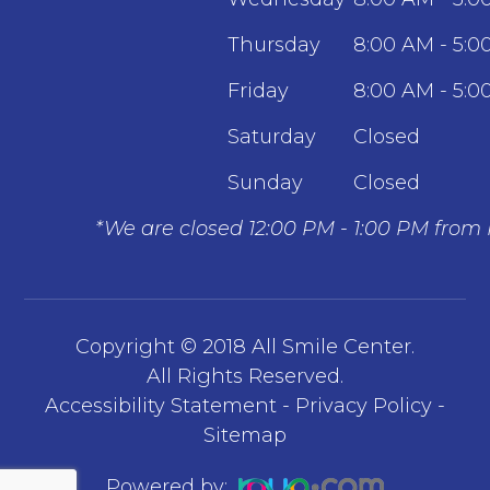
Thursday
8:00 AM - 5:0
Friday
8:00 AM - 5:0
Saturday
Closed
Sunday
Closed
*We are closed 12:00 PM - 1:00 PM from
Copyright © 2018 All Smile Center.
​​​​​​​All Rights Reserved.
Accessibility Statement
-
Privacy Policy
-
Sitemap
Powered by: