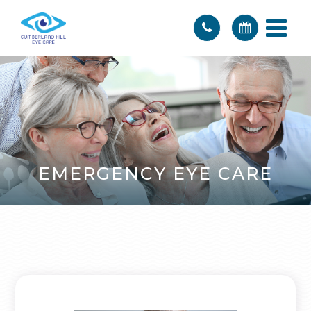
EMERGENCY EYE CARE