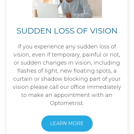
SUDDEN LOSS OF VISION
If you experience any sudden loss of
vision, even if temporary, painful or not,
or sudden changes in vision, including
flashes of light, new floating spots, a
curtain or shadow blocking part of your
vision please call our office immediately
to make an appointment with an
Optometrist.
LEARN MORE