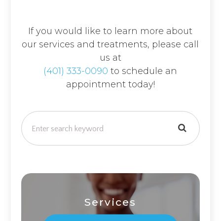
If you would like to learn more about
our services and treatments, please call
us at
(401) 333-0090
to schedule an
appointment today!
Services