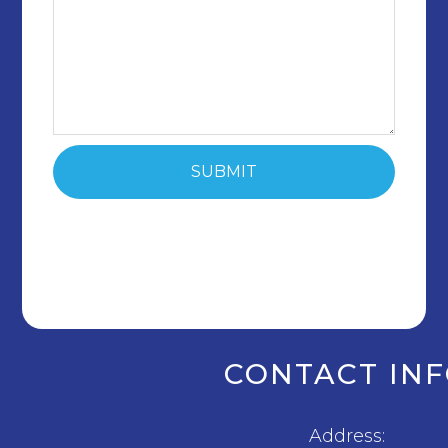
CONTACT IN
Address: