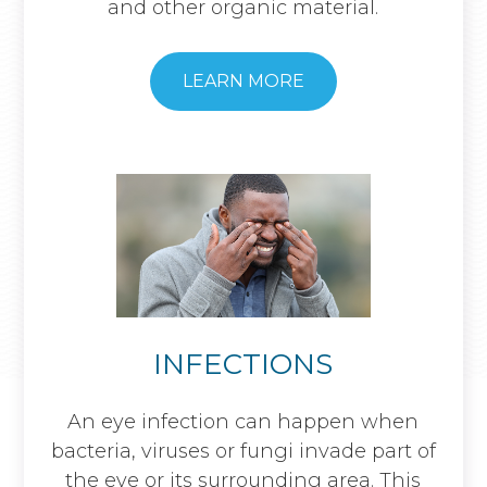
and other organic material.
​​​​​​​LEARN MORE
INFECTIONS
An eye infection can happen when
bacteria, viruses or fungi invade part of
the eye or its surrounding area. This