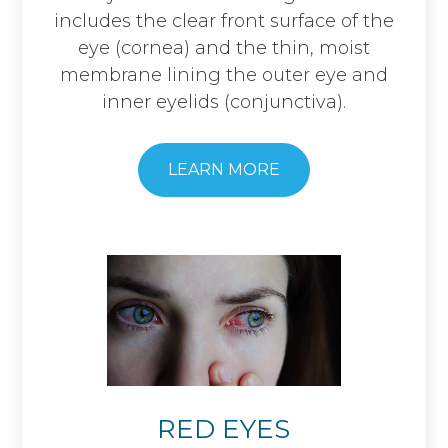
includes the clear front surface of the
eye (cornea) and the thin, moist
membrane lining the outer eye and
inner eyelids (conjunctiva).
LEARN MORE
RED EYES