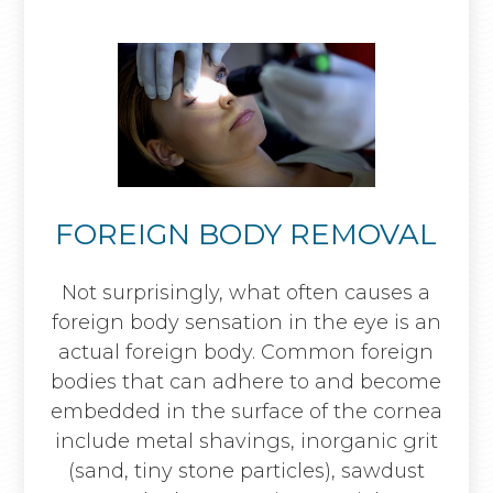
FOREIGN BODY REMOVAL
Not surprisingly, what often causes a
foreign body sensation in the eye is an
actual foreign body. Common foreign
bodies that can adhere to and become
embedded in the surface of the cornea
include metal shavings, inorganic grit
(sand, tiny stone particles), sawdust