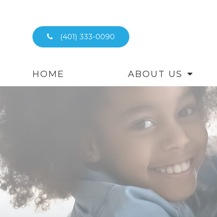
(401) 333-0090
HOME
ABOUT US