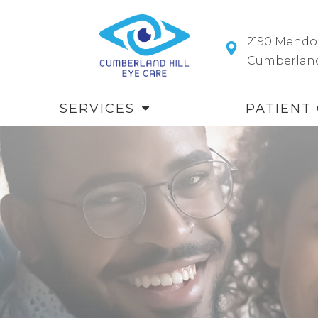
2190 Mendo
​​​​​​​Cumberl
SERVICES
PATIENT