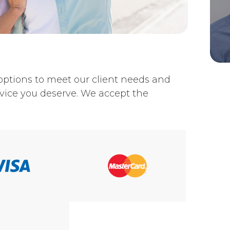
nt options to meet our client needs and
vice you deserve. We accept the