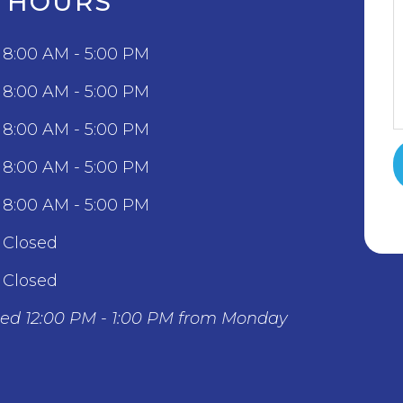
C HOURS
8:00 AM - 5:00 PM
8:00 AM - 5:00 PM
8:00 AM - 5:00 PM
8:00 AM - 5:00 PM
8:00 AM - 5:00 PM
Closed
Closed
sed 12:00 PM - 1:00 PM from Monday