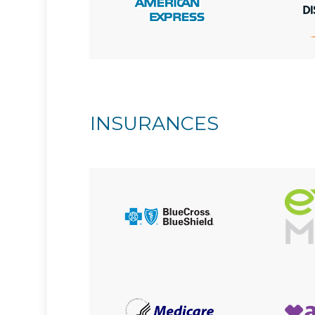
INSURANCES