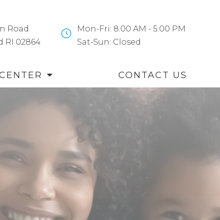
n Road
Mon-Fri: 8:00 AM - 5:00 PM
and RI 02864
​​​​​​​Sat-Sun: Closed
 CENTER
CONTACT US