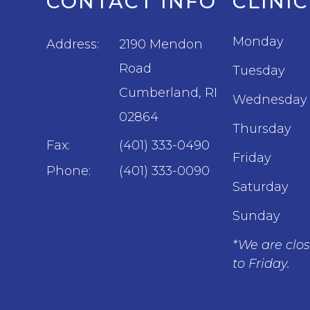
CONTACT INFO
CLINI
Monday
Address:
2190 Mendon
Road
Tuesday
​​​​​​​Cumberland, RI
Wednesday
02864
Thursday
Fax:
(401) 333-0490
Friday
Phone:
(401) 333-0090
Saturday
Sunday
*We are clo
to Friday.