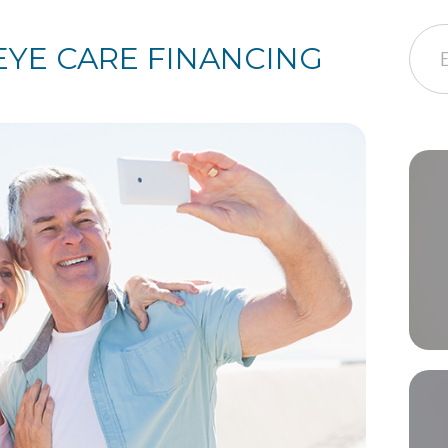
EYE CARE FINANCING