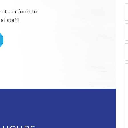
out our form to
l staff!