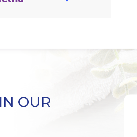
IN OUR