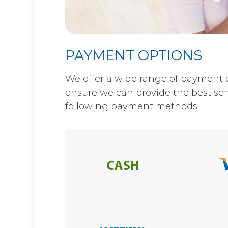
PAYMENT OPTIONS
​​​​​​​We offer a wide range of payme
ensure we can provide the best ser
following payment methods: