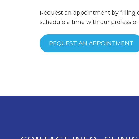
Request an appointment by filling 
schedule a time with our professiona
REQUEST AN APPOINTMENT