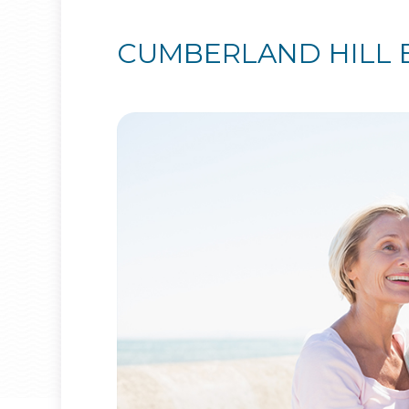
CUMBERLAND HILL 