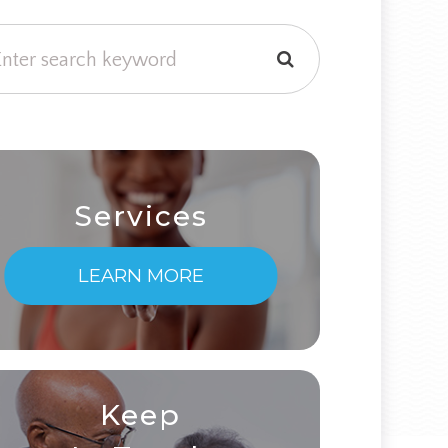
Services
LEARN MORE
Keep