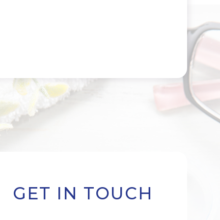
GET IN TOUCH