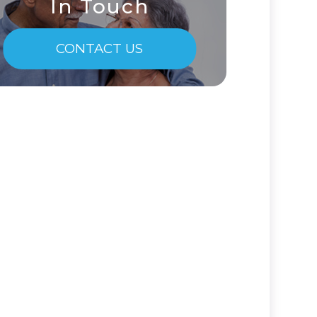
In Touch
CONTACT US