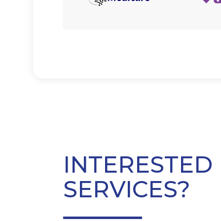
INTERESTED 
SERVICES?