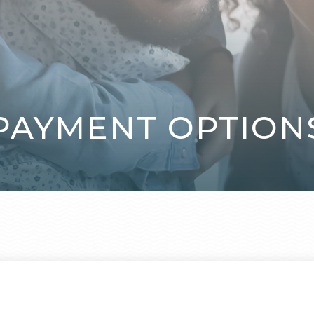
PAYMENT OPTION