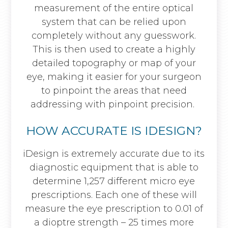
measurement of the entire optical
system that can be relied upon
completely without any guesswork.
This is then used to create a highly
detailed topography or map of your
eye, making it easier for your surgeon
to pinpoint the areas that need
addressing with pinpoint precision.
HOW ACCURATE IS IDESIGN?
iDesign is extremely accurate due to its
diagnostic equipment that is able to
determine 1,257 different micro eye
prescriptions. Each one of these will
measure the eye prescription to 0.01 of
a dioptre strength – 25 times more