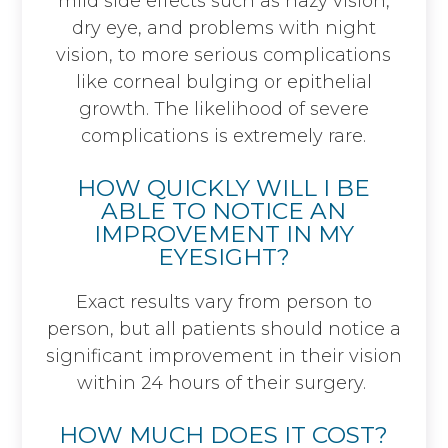
mild side effects such as hazy vision,
dry eye, and problems with night
vision, to more serious complications
like corneal bulging or epithelial
growth. The likelihood of severe
complications is extremely rare.
HOW QUICKLY WILL I BE
ABLE TO NOTICE AN
IMPROVEMENT IN MY
EYESIGHT?
Exact results vary from person to
person, but all patients should notice a
significant improvement in their vision
within 24 hours of their surgery.
HOW MUCH DOES IT COST?