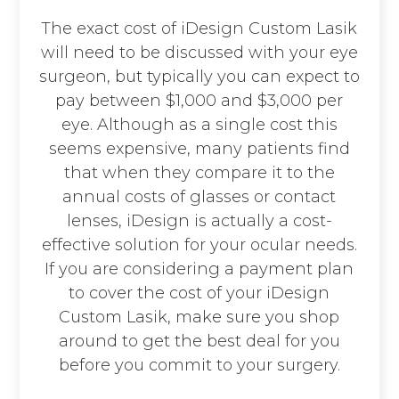
The exact cost of iDesign Custom Lasik
will need to be discussed with your eye
surgeon, but typically you can expect to
pay between $1,000 and $3,000 per
eye. Although as a single cost this
seems expensive, many patients find
that when they compare it to the
annual costs of glasses or contact
lenses, iDesign is actually a cost-
effective solution for your ocular needs.
If you are considering a payment plan
to cover the cost of your iDesign
Custom Lasik, make sure you shop
around to get the best deal for you
before you commit to your surgery.