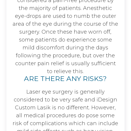
considered a pain-free procedure by
the majority of patients. Anesthetic
eye-drops are used to numb the outer
area of the eye during the course of the
surgery. Once these have worn off,
some patients do experience some
mild discomfort during the days
following the procedure, but over the
counter pain relief is usually sufficient
to relieve this.
ARE THERE ANY RISKS?
Laser eye surgery is generally
considered to be very safe and iDesign
Custom Lasik is no different. However,
all medical procedures do pose some
risk of complications which can include