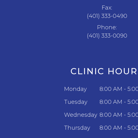
Fax:
(401) 333-0490
Phone:
(401) 333-0090
CLINIC HOUR
Monday
8:00 AM - 5:0
Tuesday
8:00 AM - 5:0
Wednesday
8:00 AM - 5:0
Thursday
8:00 AM - 5:0