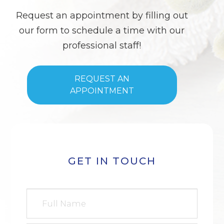
Request an appointment by filling out
our form to schedule a time with our
professional staff!
REQUEST AN
APPOINTMENT
GET IN TOUCH