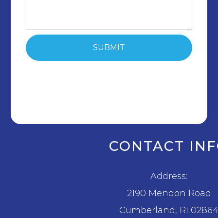
CONTACT IN
Address:
2190 Mendon Road
​​​​​​​Cumberland, RI 0286