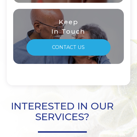
Keep
In Touch
CONTACT US
INTERESTED IN OUR
SERVICES?