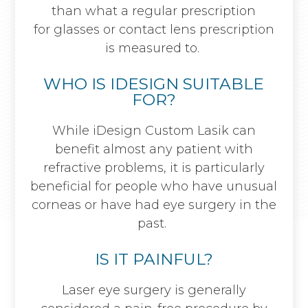
than what a regular prescription
for glasses or contact lens prescription
is measured to.
WHO IS IDESIGN SUITABLE
FOR?
While iDesign Custom Lasik can
benefit almost any patient with
refractive problems, it is particularly
beneficial for people who have unusual
corneas or have had eye surgery in the
past.
IS IT PAINFUL?
Laser eye surgery is generally