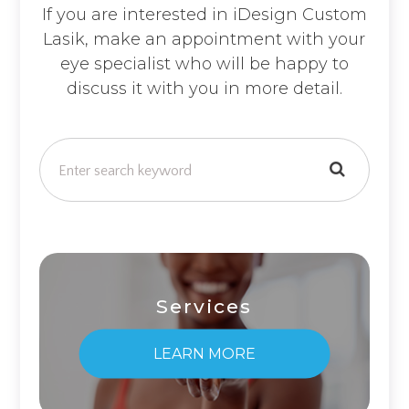
If you are interested in iDesign Custom
Lasik, make an appointment with your
eye specialist who will be happy to
discuss it with you in more detail.
Services
LEARN MORE