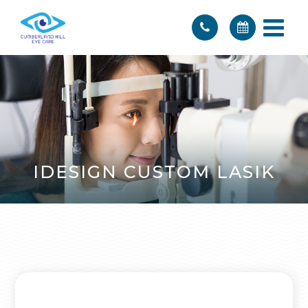
IDESIGN CUSTOM LASIK