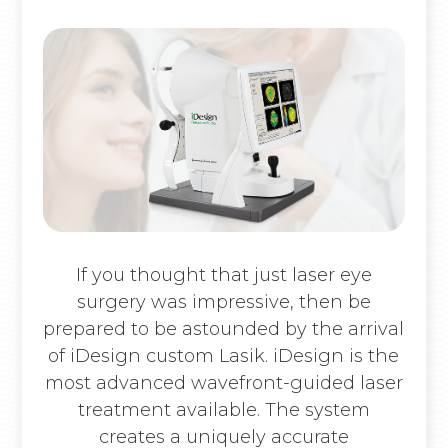
If you thought that just laser eye
surgery was impressive, then be
prepared to be astounded by the arrival
of iDesign custom Lasik. iDesign is the
most advanced wavefront-guided laser
treatment available. The system
creates a uniquely accurate