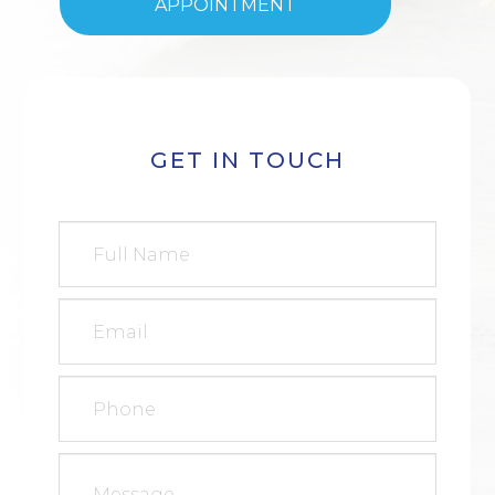
APPOINTMENT
GET IN TOUCH