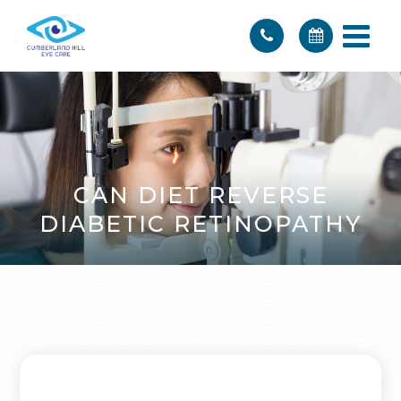
CAN DIET REVERSE
DIABETIC RETINOPATHY