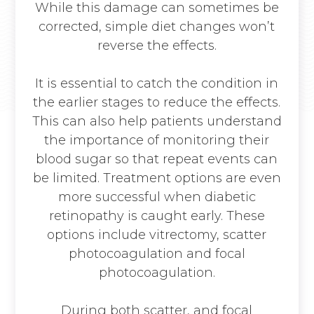
While this damage can sometimes be
corrected, simple diet changes won’t
reverse the effects.
It is essential to catch the condition in
the earlier stages to reduce the effects.
This can also help patients understand
the importance of monitoring their
blood sugar so that repeat events can
be limited. Treatment options are even
more successful when diabetic
retinopathy is caught early. These
options include vitrectomy, scatter
photocoagulation and focal
photocoagulation.
During both scatter, and focal