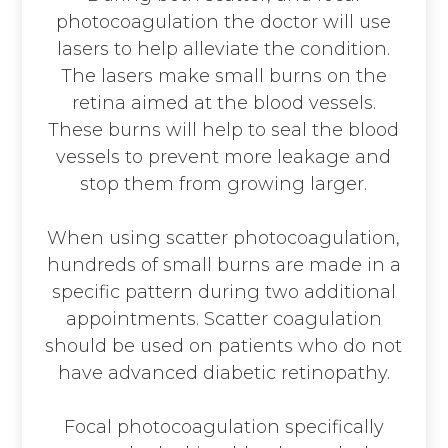
photocoagulation the doctor will use
lasers to help alleviate the condition.
The lasers make small burns on the
retina aimed at the blood vessels.
These burns will help to seal the blood
vessels to prevent more leakage and
stop them from growing larger.
When using scatter photocoagulation,
hundreds of small burns are made in a
specific pattern during two additional
appointments. Scatter coagulation
should be used on patients who do not
have advanced diabetic retinopathy.
Focal photocoagulation specifically