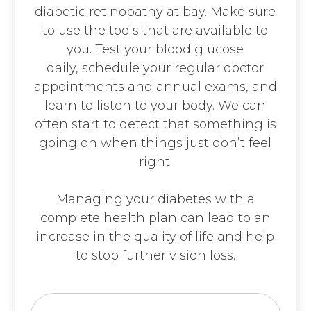
diabetic retinopathy at bay. Make sure
to use the tools that are available to
you. Test your blood glucose
daily, schedule your regular doctor
appointments and annual exams, and
learn to listen to your body. We can
often start to detect that something is
going on when things just don’t feel
right.
Managing your diabetes with a
complete health plan can lead to an
increase in the quality of life and help
to stop further vision loss.