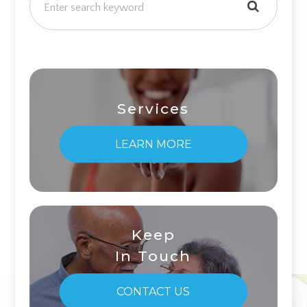
Services
LEARN MORE
Keep
In Touch
CONTACT US