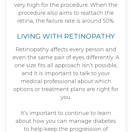
very high for the procedure. When the
procedure also aims to reattach the
retina, the failure rate is around 50%.
LIVING WITH RETINOPATHY
Retinopathy affects every person and
even the same pair of eyes differently. A
one size fits all approach isn’t possible,
and it is important to talk to your
medical professional about which
options or treatment plans are right for
you.
It’s important to continue to learn
about how you can manage diabetes
to help keep the progression of