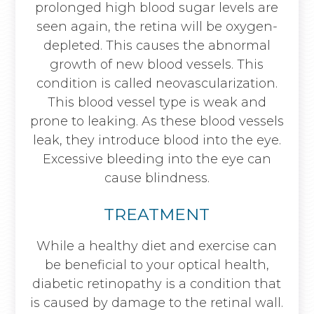
prolonged high blood sugar levels are
seen again, the retina will be oxygen-
depleted. This causes the abnormal
growth of new blood vessels. This
condition is called neovascularization.
This blood vessel type is weak and
prone to leaking. As these blood vessels
leak, they introduce blood into the eye.
Excessive bleeding into the eye can
cause blindness.
TREATMENT
While a healthy diet and exercise can
be beneficial to your optical health,
diabetic retinopathy is a condition that
is caused by damage to the retinal wall.