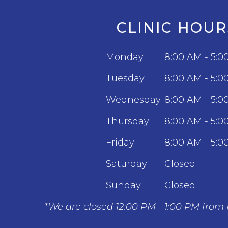
CLINIC HOUR
Monday
8:00 AM - 5:0
Tuesday
8:00 AM - 5:0
Wednesday
8:00 AM - 5:0
Thursday
8:00 AM - 5:0
Friday
8:00 AM - 5:0
Saturday
Closed
Sunday
Closed
*We are closed 12:00 PM - 1:00 PM from