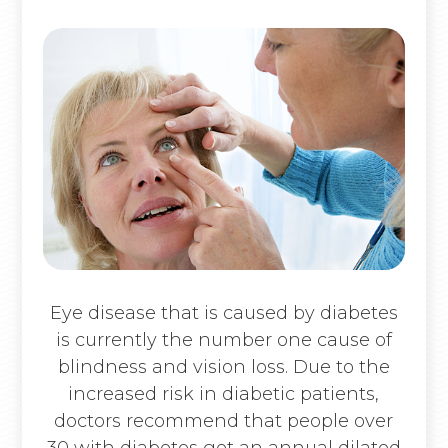
Eye disease that is caused by diabetes
is currently the number one cause of
blindness and vision loss. Due to the
increased risk in diabetic patients,
doctors recommend that people over