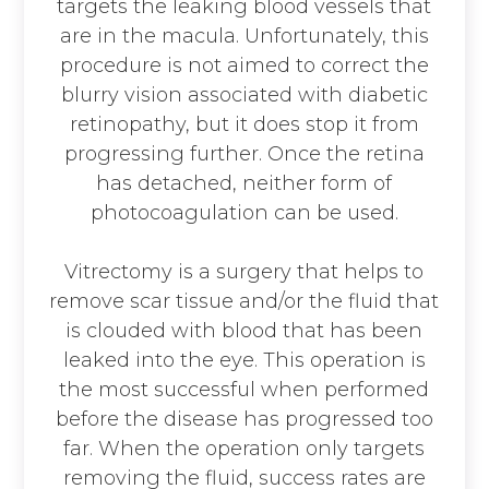
targets the leaking blood vessels that
are in the macula. Unfortunately, this
procedure is not aimed to correct the
blurry vision associated with diabetic
retinopathy, but it does stop it from
progressing further. Once the retina
has detached, neither form of
photocoagulation can be used.
Vitrectomy is a surgery that helps to
remove scar tissue and/or the fluid that
is clouded with blood that has been
leaked into the eye. This operation is
the most successful when performed
before the disease has progressed too
far. When the operation only targets
removing the fluid, success rates are