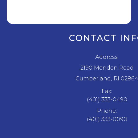
CONTACT IN
Address:
2190 Mendon Road
​​​​​​​Cumberland, RI 0286
Fax:
(401) 333-0490
Phone:
(401) 333-0090