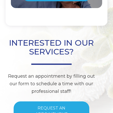
INTERESTED IN OUR
SERVICES?
Request an appointment by filling out
our form to schedule a time with our
professional staff!
REQUEST AN