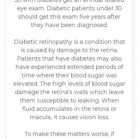
30 with diabetes get an annual dilated
eye exam. Diabetic patients under 30
should get this exam five years after
they have been diagnosed.
Diabetic retinopathy is a condition that
is caused by damage to the retina.
Patients that have diabetes may also
have experienced extended periods of
time where their blood sugar was
elevated. The high levels of blood sugar
damage the retina’s walls which leave
them susceptible to leaking. When
fluid accumulates in the retina or
macula, it causes vision loss.
To make these matters worse, if