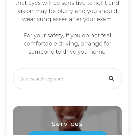
that eyes will be sensitive to light and
vision may be blurry and you should
wear sunglasses after your exam.
For your safety, if you do not feel
comfortable driving, arrange for
someone to drive you home.
Services