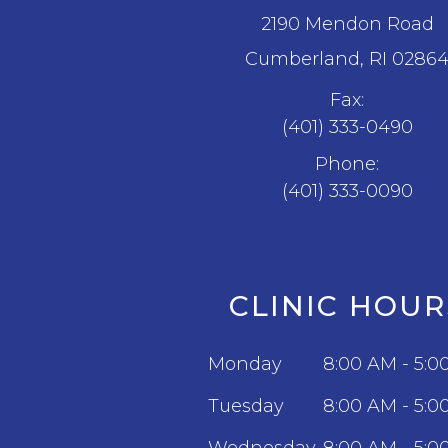
2190 Mendon Road
​​​​​​​Cumberland, RI 0286
Fax:
(401) 333-0490
Phone:
(401) 333-0090
CLINIC HOUR
Monday
8:00 AM - 5:0
Tuesday
8:00 AM - 5:0
Wednesday
8:00 AM - 5:0