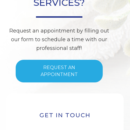
SERVICES?
Request an appointment by filling out
our form to schedule a time with our
professional staff!
REQUEST AN
APPOINTMENT
GET IN TOUCH