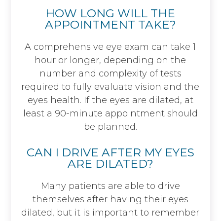
HOW LONG WILL THE
APPOINTMENT TAKE?
A comprehensive eye exam can take 1
hour or longer, depending on the
number and complexity of tests
required to fully evaluate vision and the
eyes health. If the eyes are dilated, at
least a 90-minute appointment should
be planned.
CAN I DRIVE AFTER MY EYES
ARE DILATED?
Many patients are able to drive
themselves after having their eyes
dilated, but it is important to remember