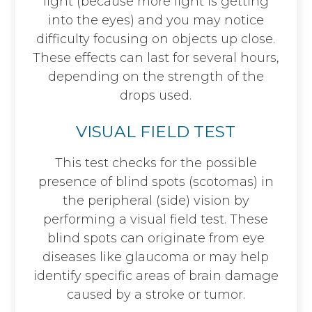
light (because more light is getting
into the eyes) and you may notice
difficulty focusing on objects up close.
These effects can last for several hours,
depending on the strength of the
drops used.
VISUAL FIELD TEST
This test checks for the possible
presence of blind spots (scotomas) in
the peripheral (side) vision by
performing a visual field test. These
blind spots can originate from eye
diseases like glaucoma or may help
identify specific areas of brain damage
caused by a stroke or tumor.