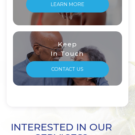
LEARN MORE
Keep
In Touch
CONTACT US
INTERESTED IN OUR