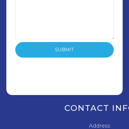
CONTACT IN
Address: