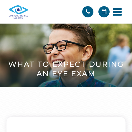
WHAT TO EXPECT DURING
AN EYE EXAM