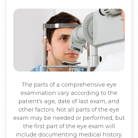
The parts of a comprehensive eye
examination vary according to the
patient's age, date of last exam, and
other factors. Not all parts of the eye
exam may be needed or performed, but
the first part of the eye exam will
include documenting medical history.