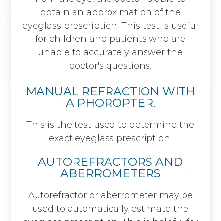
obtain an approximation of the
eyeglass prescription. This test is useful
for children and patients who are
unable to accurately answer the
doctor's questions.
MANUAL REFRACTION WITH
A PHOROPTER.
This is the test used to determine the
exact eyeglass prescription.
AUTOREFRACTORS AND
ABERROMETERS
Autorefractor or aberrometer may be
used to automatically estimate the