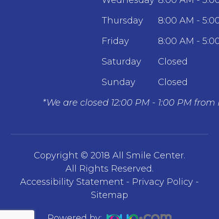
Thursday
8:00 AM - 5:0
Friday
8:00 AM - 5:0
Saturday
Closed
Sunday
Closed
*We are closed 12:00 PM - 1:00 PM from
Copyright © 2018 All Smile Center.
​​​​​​​All Rights Reserved.
Accessibility Statement
-
Privacy Policy
-
Sitemap
Powered by: