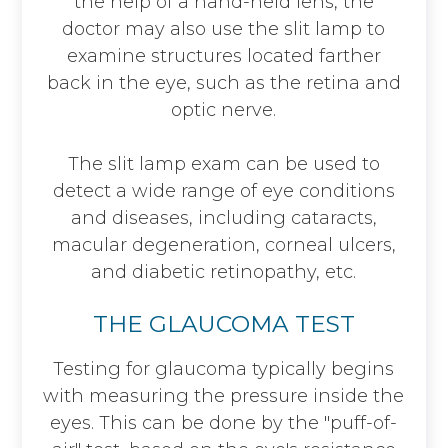
the help of a hand-held lens, the
doctor may also use the slit lamp to
examine structures located farther
back in the eye, such as the retina and
optic nerve.
The slit lamp exam can be used to
detect a wide range of eye conditions
and diseases, including cataracts,
macular degeneration, corneal ulcers,
and diabetic retinopathy, etc.
THE GLAUCOMA TEST
Testing for glaucoma typically begins
with measuring the pressure inside the
eyes. This can be done by the "puff-of-