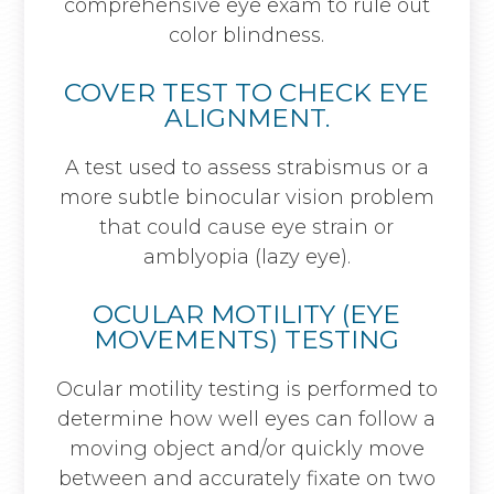
comprehensive eye exam to rule out
color blindness.
COVER TEST TO CHECK EYE
ALIGNMENT.
A test used to assess strabismus or a
more subtle binocular vision problem
that could cause eye strain or
amblyopia (lazy eye).
OCULAR MOTILITY (EYE
MOVEMENTS) TESTING
Ocular motility testing is performed to
determine how well eyes can follow a
moving object and/or quickly move
between and accurately fixate on two