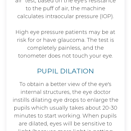
air" test, based on the eye's resistance
to the puff of air, the machine
calculates intraocular pressure (IOP).
High eye pressure patients may be at
risk for or have glaucoma. The test is
completely painless, and the
tonometer does not touch your eye.
PUPIL DILATION
To obtain a better view of the eye's
internal structures, the eye doctor
instills dilating eye drops to enlarge the
pupils which usually takes about 20-30
minutes to start working. When pupils
are dilated, eyes will be sensitive to