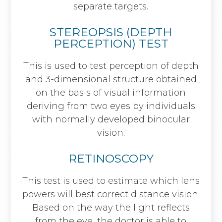
separate targets.
STEREOPSIS (DEPTH
PERCEPTION) TEST
This is used to test perception of depth
and 3-dimensional structure obtained
on the basis of visual information
deriving from two eyes by individuals
with normally developed binocular
vision.
RETINOSCOPY
This test is used to estimate which lens
powers will best correct distance vision.
Based on the way the light reflects
from the eye, the doctor is able to