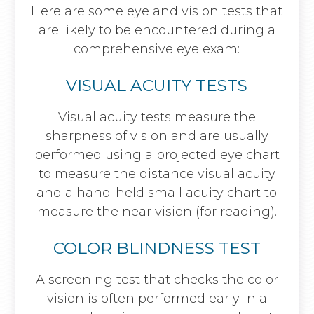
Here are some eye and vision tests that
are likely to be encountered during a
comprehensive eye exam:
VISUAL ACUITY TESTS
Visual acuity tests measure the
sharpness of vision and are usually
performed using a projected eye chart
to measure the distance visual acuity
and a hand-held small acuity chart to
measure the near vision (for reading).
COLOR BLINDNESS TEST
A screening test that checks the color
vision is often performed early in a