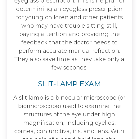
eyeglass prescription. This is helpful for
determining an eyeglass prescription
for young children and other patients
who may have trouble sitting still,
paying attention and providing the
feedback that the doctor needs to
perform accurate manual refraction.
They also save time as they take only a
few seconds.
SLIT-LAMP EXAM
A slit lamp is a binocular microscope (or
biomicroscope) used to examine the
structures of the eye under high
magnification, including eyelids,
cornea, conjunctiva, iris, and lens. With