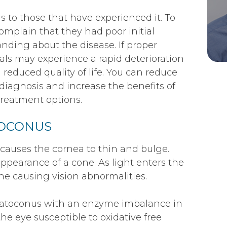
s to those that have experienced it. To
mplain that they had poor initial
nding about the disease. If proper
als may experience a rapid deterioration
 a reduced quality of life. You can reduce
 diagnosis and increase the benefits of
reatment options.
TOCONUS
 causes the cornea to thin and bulge.
ppearance of a cone. As light enters the
ne causing vision abnormalities.
ratoconus with an enzyme imbalance in
he eye susceptible to oxidative free