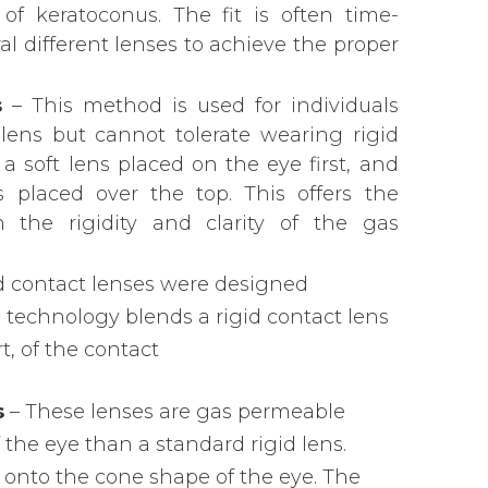
 of keratoconus. The fit is often time-
 different lenses to achieve the proper
s
– This method is used for individuals
ens but cannot tolerate wearing rigid
 a soft lens placed on the eye first, and
 placed over the top. This offers the
h the rigidity and clarity of the gas
d contact lenses were designed
is technology blends a rigid contact lens
rt, of the contact
s
– These lenses are gas permeable
f the eye than a standard rigid lens.
 onto the cone shape of the eye. The