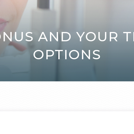
NUS AND YOUR 
OPTIONS