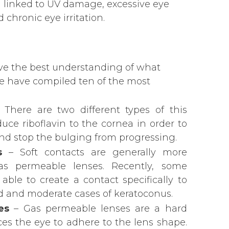
n linked to UV damage, excessive eye
 chronic eye irritation.
ave the best understanding of what
 we have compiled ten of the most
 There are two different types of this
uce riboflavin to the cornea in order to
nd stop the bulging from progressing.
s
– Soft contacts are generally more
s permeable lenses. Recently, some
le to create a contact specifically to
ild and moderate cases of keratoconus.
es
– Gas permeable lenses are a hard
rces the eye to adhere to the lens shape.