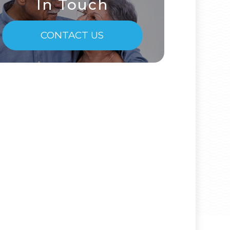
In Touch
CONTACT US