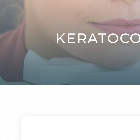
KERATOCO