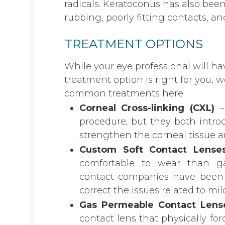
radicals. Keratoconus has also bee
rubbing, poorly fitting contacts, and
TREATMENT OPTIONS
While your eye professional will h
treatment option is right for you,
common treatments here.
Corneal Cross-linking (CXL)
–
procedure, but they both introd
strengthen the corneal tissue a
Custom Soft Contact Lense
comfortable to wear than ga
contact companies have been ab
correct the issues related to m
Gas Permeable Contact Lens
contact lens that physically fo