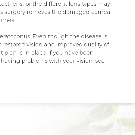
tact lens, or the different lens types may
This surgery removes the damaged cornea
ornea.
keratoconus. Even though the disease is
 restored vision and improved quality of
 plan is in place. If you have been
having problems with your vision, see