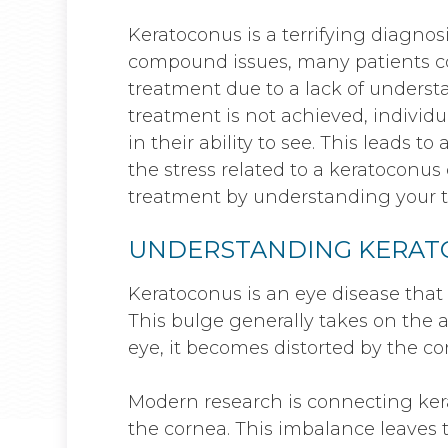
Keratoconus is a terrifying diagnosi
compound issues, many patients co
treatment due to a lack of understa
treatment is not achieved, individu
in their ability to see. This leads to
the stress related to a keratoconus
treatment by understanding your t
UNDERSTANDING KERA
Keratoconus is an eye disease that
This bulge generally takes on the a
eye, it becomes distorted by the co
Modern research is connecting ke
the cornea. This imbalance leaves t