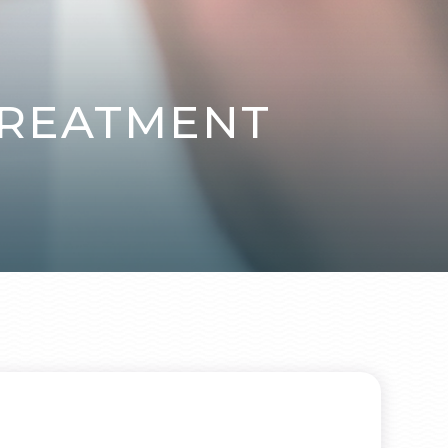
TREATMENT