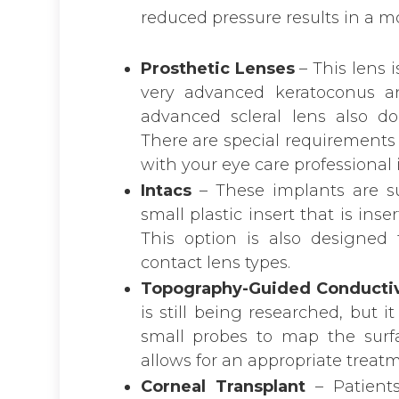
reduced pressure results in a mo
Prosthetic Lenses
– This lens i
very advanced keratoconus a
advanced scleral lens also dou
There are special requirements 
with your eye care professional if
Intacs
– These implants are su
small plastic insert that is inse
This option is also designed
contact lens types.
Topography-Guided Conductiv
is still being researched, but
small probes to map the surf
allows for an appropriate treatm
Corneal Transplant
– Patient