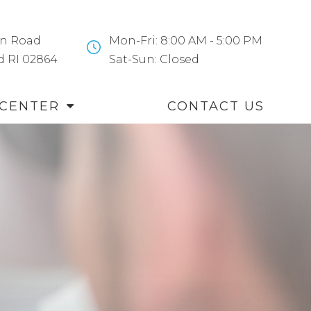
n Road
Mon-Fri: 8:00 AM - 5:00 PM
and RI 02864
​​​​​​​Sat-Sun: Closed
 CENTER
CONTACT US