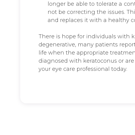
longer be able to tolerate a con
not be correcting the issues. 
and replaces it with a healthy c
There is hope for individuals with 
degenerative, many patients report
life when the appropriate treatment
diagnosed with keratoconus or are 
your eye care professional today.