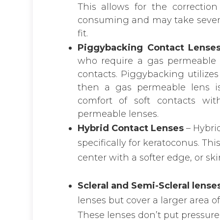
This allows for the correction
consuming and may take several
fit.
Piggybacking Contact Lense
who require a gas permeable l
contacts. Piggybacking utilizes
then a gas permeable lens is
comfort of soft contacts wit
permeable lenses.
Hybrid Contact Lenses
– Hybri
specifically for keratoconus. Th
center with a softer edge, or ski
Scleral and Semi-Scleral lense
lenses but cover a larger area o
These lenses don’t put pressure