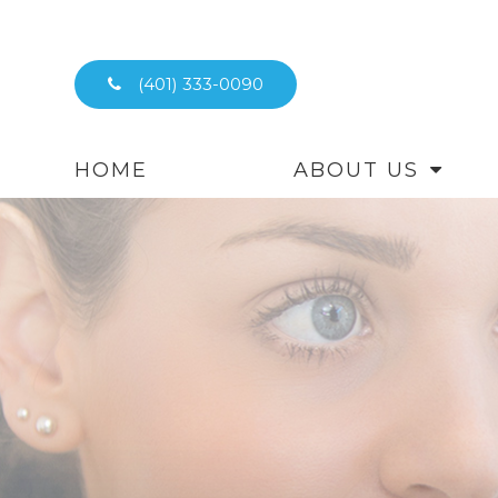
(401) 333-0090
HOME
ABOUT US