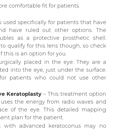
re comfortable fit for patients.
s used specifically for patients that have
nd have ruled out other options. The
bles as a protective prosthetic shell.
to qualify for this lens though, so check
 this is an option for you.
rgically placed in the eye. They are a
rted into the eye, just under the surface.
 for patients who could not use other
e Keratoplasty
– This treatment option
 it uses the energy from radio waves and
ace of the eye. This detailed mapping
ent plan for the patient.
s with advanced keratoconus may no