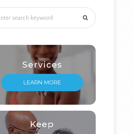
Services
LEARN MORE
Keep