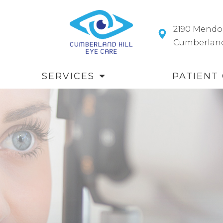
2190 Mendo
​​​​​​​Cumberl
SERVICES
PATIENT