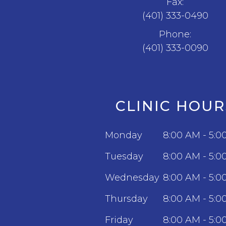
Fax:
(401) 333-0490
Phone:
(401) 333-0090
CLINIC HOUR
Monday
8:00 AM - 5:0
Tuesday
8:00 AM - 5:0
Wednesday
8:00 AM - 5:0
Thursday
8:00 AM - 5:0
Friday
8:00 AM - 5:0