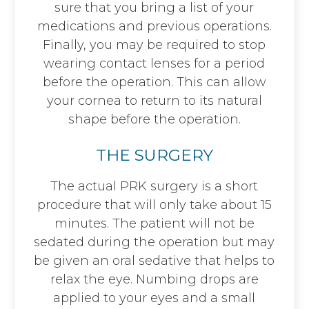
sure that you bring a list of your
medications and previous operations.
Finally, you may be required to stop
wearing contact lenses for a period
before the operation. This can allow
your cornea to return to its natural
shape before the operation.
THE SURGERY
The actual PRK surgery is a short
procedure that will only take about 15
minutes. The patient will not be
sedated during the operation but may
be given an oral sedative that helps to
relax the eye. Numbing drops are
applied to your eyes and a small