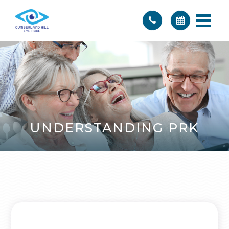
UNDERSTANDING PRK