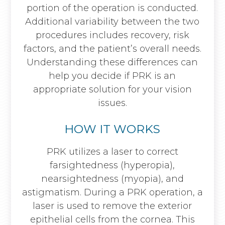
portion of the operation is conducted.
Additional variability between the two
procedures includes recovery, risk
factors, and the patient’s overall needs.
Understanding these differences can
help you decide if PRK is an
appropriate solution for your vision
issues.
HOW IT WORKS
PRK utilizes a laser to correct
farsightedness (hyperopia),
nearsightedness (myopia), and
astigmatism. During a PRK operation, a
laser is used to remove the exterior
epithelial cells from the cornea. This