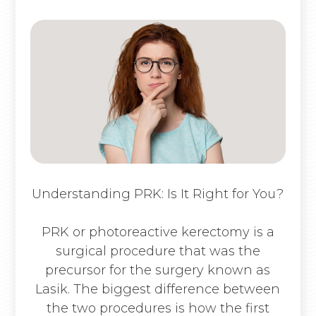
Understanding PRK: Is It Right for You?
PRK or photoreactive kerectomy is a
surgical procedure that was the
precursor for the surgery known as
Lasik. The biggest difference between
the two procedures is how the first