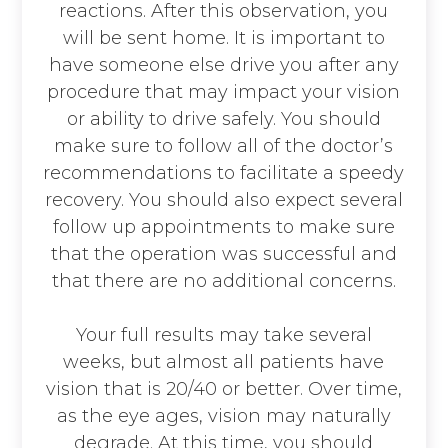
reactions. After this observation, you
will be sent home. It is important to
have someone else drive you after any
procedure that may impact your vision
or ability to drive safely. You should
make sure to follow all of the doctor’s
recommendations to facilitate a speedy
recovery. You should also expect several
follow up appointments to make sure
that the operation was successful and
that there are no additional concerns.
Your full results may take several
weeks, but almost all patients have
vision that is 20/40 or better. Over time,
as the eye ages, vision may naturally
degrade. At this time, you should