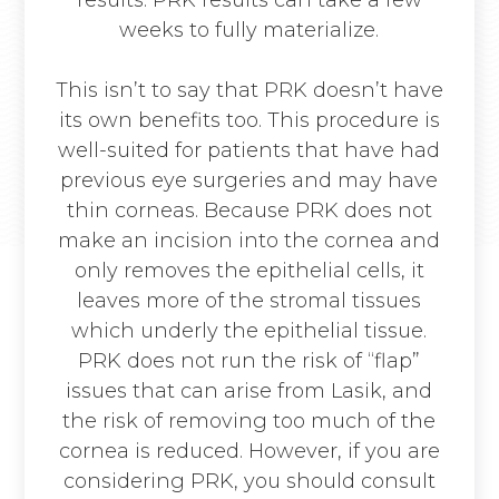
weeks to fully materialize.
This isn’t to say that PRK doesn’t have
its own benefits too. This procedure is
well-suited for patients that have had
previous eye surgeries and may have
thin corneas. Because PRK does not
make an incision into the cornea and
only removes the epithelial cells, it
leaves more of the stromal tissues
which underly the epithelial tissue.
PRK does not run the risk of “flap”
issues that can arise from Lasik, and
the risk of removing too much of the
cornea is reduced. However, if you are
considering PRK, you should consult