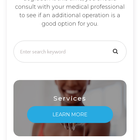
consult with your medical professional
to see if an additional operation is a
good option for you.
Services
LEARN MORE