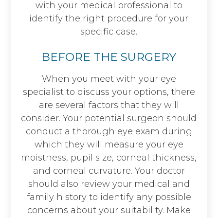
with your medical professional to
identify the right procedure for your
specific case.
BEFORE THE SURGERY
When you meet with your eye
specialist to discuss your options, there
are several factors that they will
consider. Your potential surgeon should
conduct a thorough eye exam during
which they will measure your eye
moistness, pupil size, corneal thickness,
and corneal curvature. Your doctor
should also review your medical and
family history to identify any possible
concerns about your suitability. Make