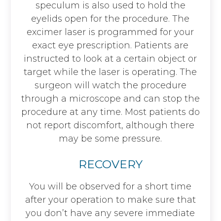
speculum is also used to hold the
eyelids open for the procedure. The
excimer laser is programmed for your
exact eye prescription. Patients are
instructed to look at a certain object or
target while the laser is operating. The
surgeon will watch the procedure
through a microscope and can stop the
procedure at any time. Most patients do
not report discomfort, although there
may be some pressure.
RECOVERY
You will be observed for a short time
after your operation to make sure that
you don’t have any severe immediate