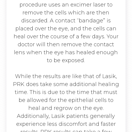
procedure uses an excimer laser to
remove the cells which are then
discarded. A contact “bandage” is
placed over the eye, and the cells can
heal over the course of a few days. Your
doctor will then remove the contact
lens when the eye has healed enough
to be exposed.
While the results are like that of Lasik,
PRK does take some additional healing
time. This is due to the time that must
be allowed for the epithelial cells to
heal and regrow on the eye.
Additionally, Lasik patients generally
experience less discomfort and faster
results. PRK results can take a few