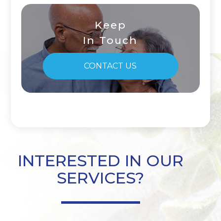
Keep
In Touch
CONTACT US
INTERESTED IN OUR
SERVICES?