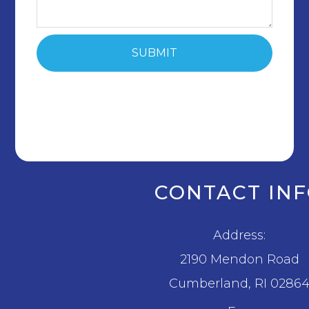
CONTACT IN
Address:
2190 Mendon Road
​​​​​​​Cumberland, RI 0286