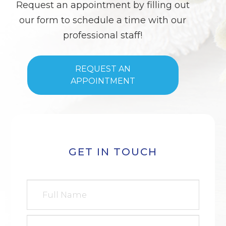
Request an appointment by filling out
our form to schedule a time with our
professional staff!
REQUEST AN
APPOINTMENT
GET IN TOUCH