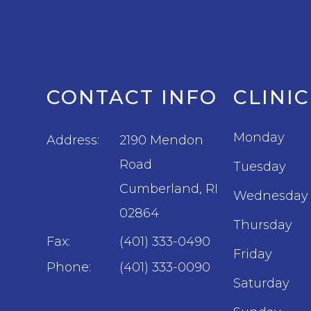
CONTACT INFO
CLINI
Monday
Address:
2190 Mendon
Road
Tuesday
​​​​​​​Cumberland, RI
Wednesday
02864
Thursday
Fax:
(401) 333-0490
Friday
Phone:
(401) 333-0090
Saturday