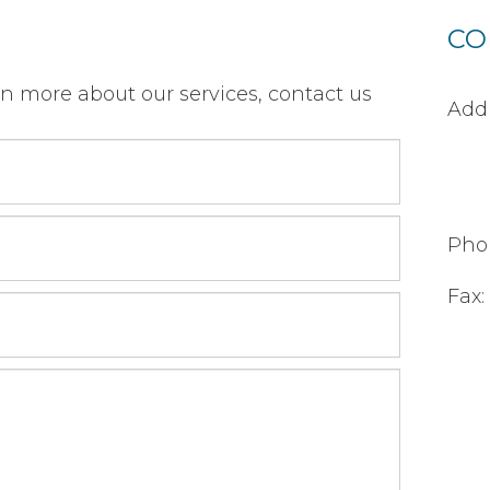
CO
rn more about our services, contact us
Addr
Pho
Fax: