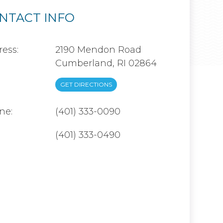
NTACT INFO
ess:
2190 Mendon Road
Cumberland, RI 02864
GET DIRECTIONS
ne:
(401) 333-0090
(401) 333-0490