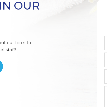
IN OUR
out our form to
l staff!