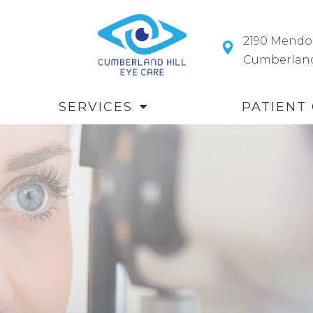
2190 Mendo
​​​​​​​Cumberl
SERVICES
PATIENT