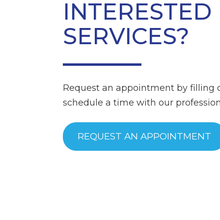
INTERESTED 
SERVICES?
Request an appointment by filling 
schedule a time with our professiona
REQUEST AN APPOINTMENT