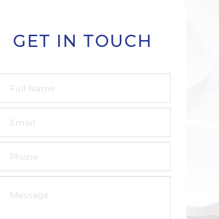
GET IN TOUCH