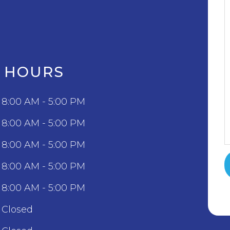
C HOURS
8:00 AM - 5:00 PM
8:00 AM - 5:00 PM
8:00 AM - 5:00 PM
8:00 AM - 5:00 PM
8:00 AM - 5:00 PM
Closed