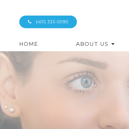
(401) 333-0090
HOME
ABOUT US