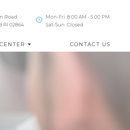
n Road
Mon-Fri: 8:00 AM - 5:00 PM
and RI 02864
​​​​​​​Sat-Sun: Closed
 CENTER
CONTACT US