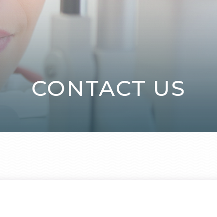
CONTACT US