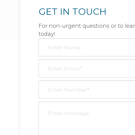
GET IN TOUCH
For non-urgent questions or to lea
today!​​​​​​​