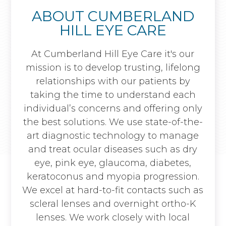
ABOUT CUMBERLAND
HILL EYE CARE
At Cumberland Hill Eye Care it's our
mission is to develop trusting, lifelong
relationships with our patients by
taking the time to understand each
individual’s concerns and offering only
the best solutions. We use state-of-the-
art diagnostic technology to manage
and treat ocular diseases such as dry
eye, pink eye, glaucoma, diabetes,
keratoconus and myopia progression.
We excel at hard-to-fit contacts such as
scleral lenses and overnight ortho-K
lenses. We work closely with local