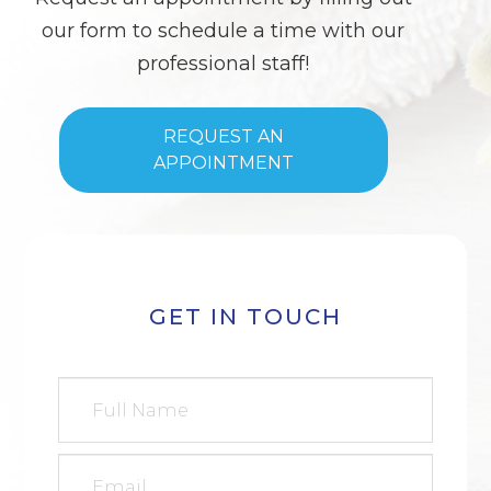
our form to schedule a time with our
professional staff!
REQUEST AN
APPOINTMENT
GET IN TOUCH