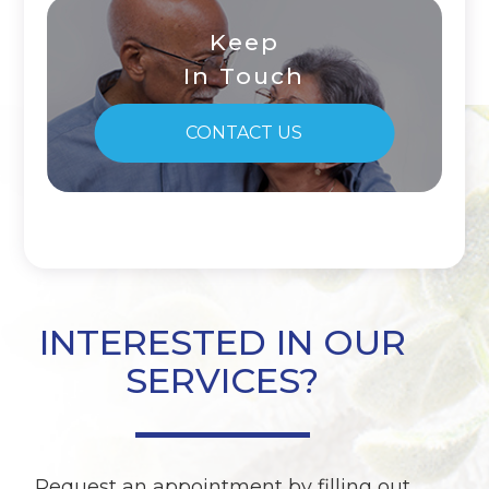
Keep
In Touch
CONTACT US
INTERESTED IN OUR
SERVICES?
Request an appointment by filling out