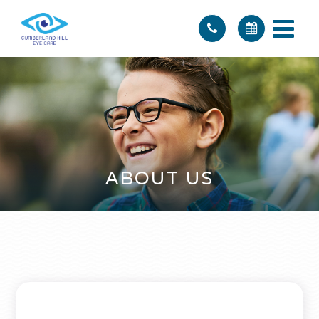
ABOUT US