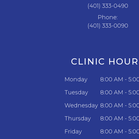
(401) 333-0490
Phone:
(401) 333-0090
CLINIC HOUR
Monday
8:00 AM - 5:0
Tuesday
8:00 AM - 5:0
Wednesday
8:00 AM - 5:0
Thursday
8:00 AM - 5:0
Friday
8:00 AM - 5:0