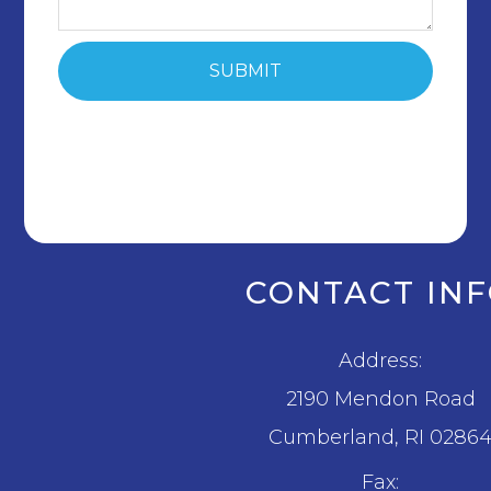
CONTACT IN
Address:
2190 Mendon Road
​​​​​​​Cumberland, RI 0286
Fax: