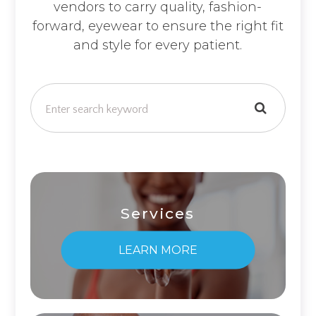
vendors to carry quality, fashion-
forward, eyewear to ensure the right fit
and style for every patient.
Services
LEARN MORE