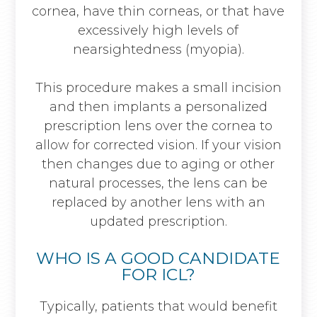
cornea, have thin corneas, or that have
excessively high levels of
nearsightedness (myopia).
This procedure makes a small incision
and then implants a personalized
prescription lens over the cornea to
allow for corrected vision. If your vision
then changes due to aging or other
natural processes, the lens can be
replaced by another lens with an
updated prescription.
WHO IS A GOOD CANDIDATE
FOR ICL?
Typically, patients that would benefit