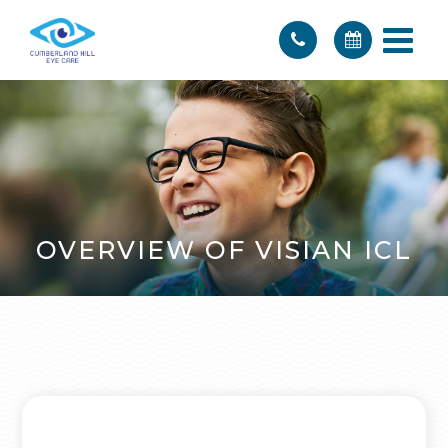
OVERVIEW OF VISIAN ICL