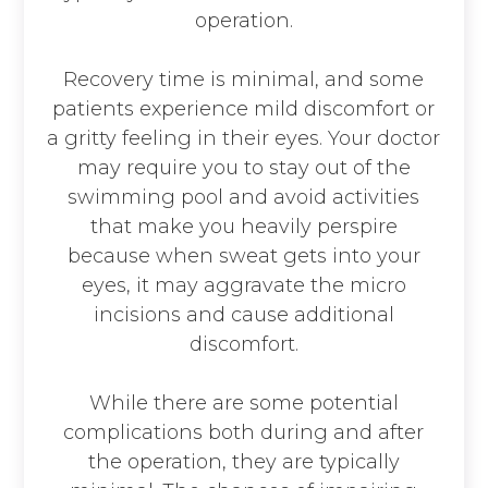
operation.
Recovery time is minimal, and some
patients experience mild discomfort or
a gritty feeling in their eyes. Your doctor
may require you to stay out of the
swimming pool and avoid activities
that make you heavily perspire
because when sweat gets into your
eyes, it may aggravate the micro
incisions and cause additional
discomfort.
While there are some potential
complications both during and after
the operation, they are typically