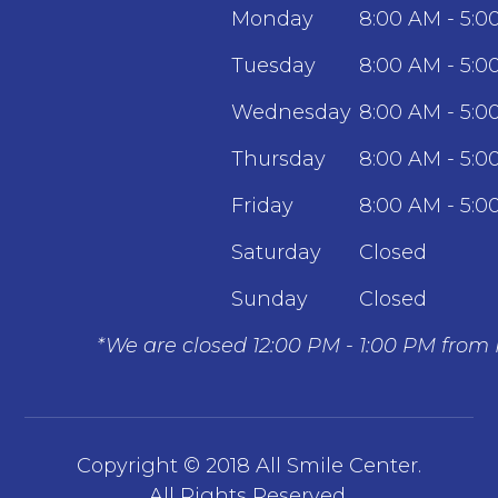
Monday
8:00 AM - 5:0
Tuesday
8:00 AM - 5:0
Wednesday
8:00 AM - 5:0
Thursday
8:00 AM - 5:0
Friday
8:00 AM - 5:0
Saturday
Closed
Sunday
Closed
*We are closed 12:00 PM - 1:00 PM from
Copyright © 2018 All Smile Center.
​​​​​​​All Rights Reserved.