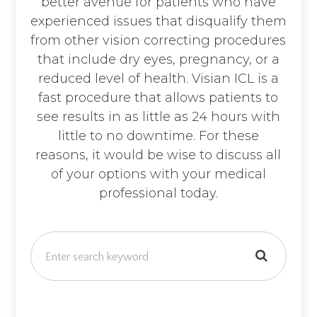
better avenue for patients who have
experienced issues that disqualify them
from other vision correcting procedures
that include dry eyes, pregnancy, or a
reduced level of health. Visian ICL is a
fast procedure that allows patients to
see results in as little as 24 hours with
little to no downtime. For these
reasons, it would be wise to discuss all
of your options with your medical
professional today.