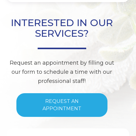
INTERESTED IN OUR
SERVICES?
Request an appointment by filling out
our form to schedule a time with our
professional staff!
REQUEST AN
APPOINTMENT