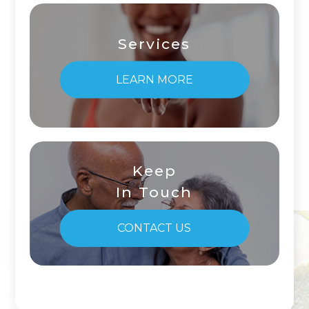
Services
LEARN MORE
Keep
In Touch
CONTACT US