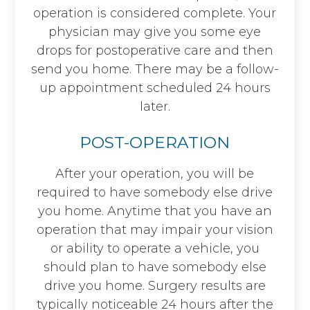
operation is considered complete. Your
physician may give you some eye
drops for postoperative care and then
send you home. There may be a follow-
up appointment scheduled 24 hours
later.
POST-OPERATION
After your operation, you will be
required to have somebody else drive
you home. Anytime that you have an
operation that may impair your vision
or ability to operate a vehicle, you
should plan to have somebody else
drive you home. Surgery results are
typically noticeable 24 hours after the