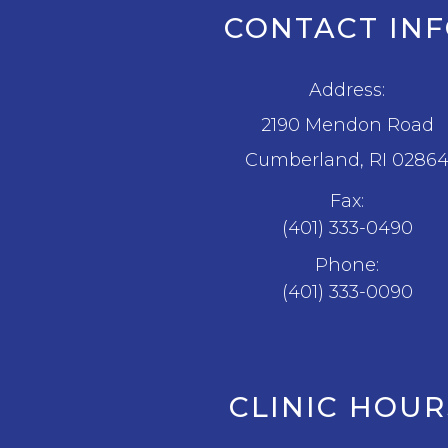
CONTACT IN
Address:
2190 Mendon Road
​​​​​​​Cumberland, RI 0286
Fax:
(401) 333-0490
Phone:
(401) 333-0090
CLINIC HOUR