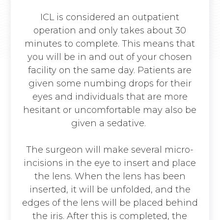
ICL is considered an outpatient
operation and only takes about 30
minutes to complete. This means that
you will be in and out of your chosen
facility on the same day. Patients are
given some numbing drops for their
eyes and individuals that are more
hesitant or uncomfortable may also be
given a sedative.
The surgeon will make several micro-
incisions in the eye to insert and place
the lens. When the lens has been
inserted, it will be unfolded, and the
edges of the lens will be placed behind
the iris. After this is completed, the