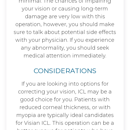
minimal. The chances of impairing
your vision or causing long-term
damage are very low with this
operation, however, you should make
sure to talk about potential side effects
with your physician. If you experience
any abnormality, you should seek
medical attention immediately.
CONSIDERATIONS
If you are looking into options for
correcting your vision, ICL may be a
good choice for you. Patients with
reduced corneal thickness, or with
myopia are typically ideal candidates
for Visian ICL. This operation can be a