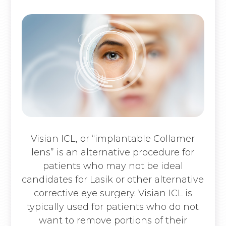
Visian ICL, or “implantable Collamer
lens” is an alternative procedure for
patients who may not be ideal
candidates for Lasik or other alternative
corrective eye surgery. Visian ICL is
typically used for patients who do not
want to remove portions of their