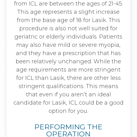
from ICL are between the ages of 21-45.
This age represents a slight increase
from the base age of 18 for Lasik. This
procedure is also not well suited for
geriatric or elderly individuals. Patients
may also have mild or severe myopia,
and they have a prescription that has
been relatively unchanged. While the
age requirements are more stringent
for ICL than Lasik, there are other less
stringent qualifications. This means
that even if you aren’t an ideal
candidate for Lasik, ICL could be a good
option for you.
PERFORMING THE
OPERATION