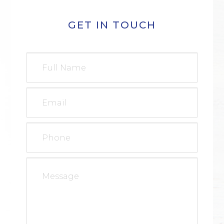
GET IN TOUCH