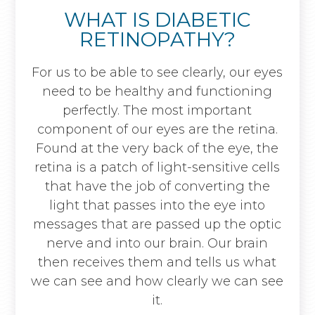
WHAT IS DIABETIC
RETINOPATHY?
For us to be able to see clearly, our eyes
need to be healthy and functioning
perfectly. The most important
component of our eyes are the retina.
Found at the very back of the eye, the
retina is a patch of light-sensitive cells
that have the job of converting the
light that passes into the eye into
messages that are passed up the optic
nerve and into our brain. Our brain
then receives them and tells us what
we can see and how clearly we can see
it.