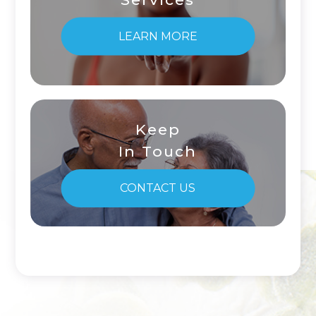
LEARN MORE
Keep
In Touch
CONTACT US