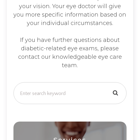
your vision. Your eye doctor will give
you more specific information based on
your individual circumstances.
If you have further questions about
diabetic-related eye exams, please
contact our knowledgeable eye care
team.
Services