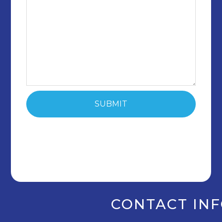
CONTACT IN