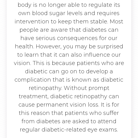
body is no longer able to regulate its
own blood sugar levels and requires
intervention to keep them stable. Most
people are aware that diabetes can
have serious consequences for our
health. However, you may be surprised
to learn that it can also influence our
vision. This is because patients who are
diabetic can go on to develop a
complication that is known as diabetic
retinopathy. Without prompt
treatment, diabetic retinopathy can
cause permanent vision loss. It is for
this reason that patients who suffer
from diabetes are asked to attend
regular diabetic-related eye exams.