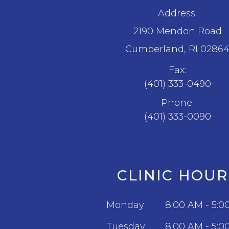
Address:
2190 Mendon Road
​​​​​​​Cumberland, RI 0286
Fax:
(401) 333-0490
Phone:
(401) 333-0090
CLINIC HOUR
Monday
8:00 AM - 5:0
Tuesday
8:00 AM - 5:0