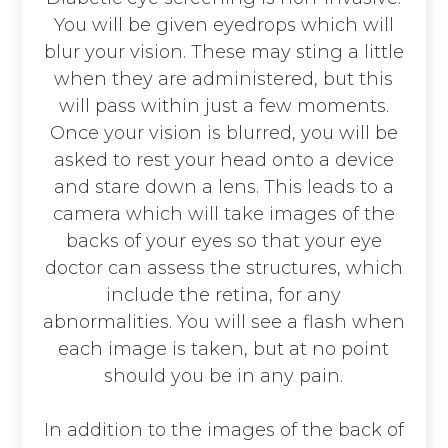
You will be given eyedrops which will
blur your vision. These may sting a little
when they are administered, but this
will pass within just a few moments.
Once your vision is blurred, you will be
asked to rest your head onto a device
and stare down a lens. This leads to a
camera which will take images of the
backs of your eyes so that your eye
doctor can assess the structures, which
include the retina, for any
abnormalities. You will see a flash when
each image is taken, but at no point
should you be in any pain.
In addition to the images of the back of