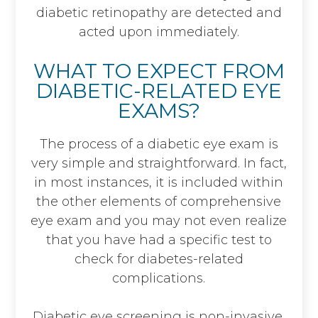
diabetic retinopathy are detected and
acted upon immediately.
WHAT TO EXPECT FROM
DIABETIC-RELATED EYE
EXAMS?
The process of a diabetic eye exam is
very simple and straightforward. In fact,
in most instances, it is included within
the other elements of comprehensive
eye exam and you may not even realize
that you have had a specific test to
check for diabetes-related
complications.
Diabetic eye screening is non-invasive.