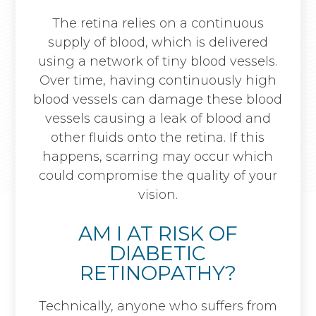
The retina relies on a continuous
supply of blood, which is delivered
using a network of tiny blood vessels.
Over time, having continuously high
blood vessels can damage these blood
vessels causing a leak of blood and
other fluids onto the retina. If this
happens, scarring may occur which
could compromise the quality of your
vision.
AM I AT RISK OF
DIABETIC
RETINOPATHY?
Technically, anyone who suffers from