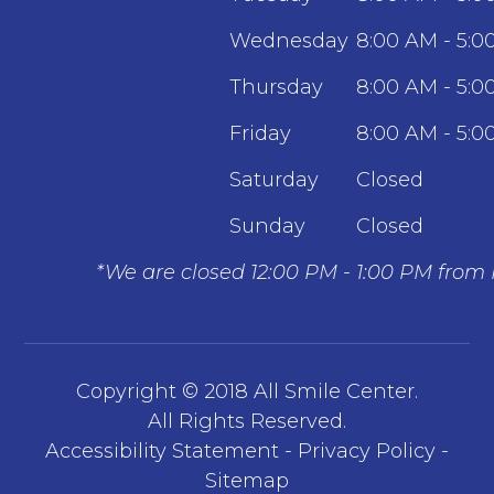
Wednesday
8:00 AM - 5:0
Thursday
8:00 AM - 5:0
Friday
8:00 AM - 5:0
Saturday
Closed
Sunday
Closed
*We are closed 12:00 PM - 1:00 PM from
Copyright © 2018 All Smile Center.
​​​​​​​All Rights Reserved.
Accessibility Statement
-
Privacy Policy
-
Sitemap