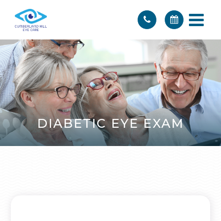
DIABETIC EYE EXAM