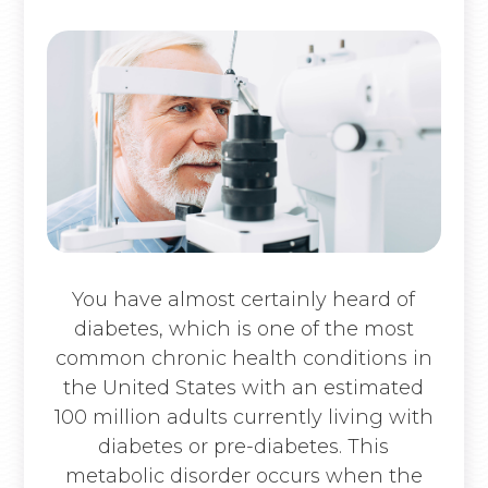
You have almost certainly heard of
diabetes, which is one of the most
common chronic health conditions in
the United States with an estimated
100 million adults currently living with
diabetes or pre-diabetes. This
metabolic disorder occurs when the