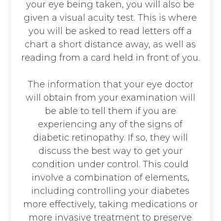
your eye being taken, you will also be
given a visual acuity test. This is where
you will be asked to read letters off a
chart a short distance away, as well as
reading from a card held in front of you.
The information that your eye doctor
will obtain from your examination will
be able to tell them if you are
experiencing any of the signs of
diabetic retinopathy. If so, they will
discuss the best way to get your
condition under control. This could
involve a combination of elements,
including controlling your diabetes
more effectively, taking medications or
more invasive treatment to preserve