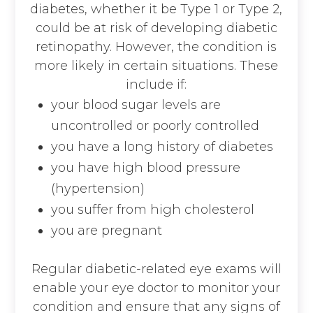
diabetes, whether it be Type 1 or Type 2,
could be at risk of developing diabetic
retinopathy. However, the condition is
more likely in certain situations. These
include if:
your blood sugar levels are
uncontrolled or poorly controlled
you have a long history of diabetes
you have high blood pressure
(hypertension)
you suffer from high cholesterol
you are pregnant
Regular diabetic-related eye exams will
enable your eye doctor to monitor your
condition and ensure that any signs of