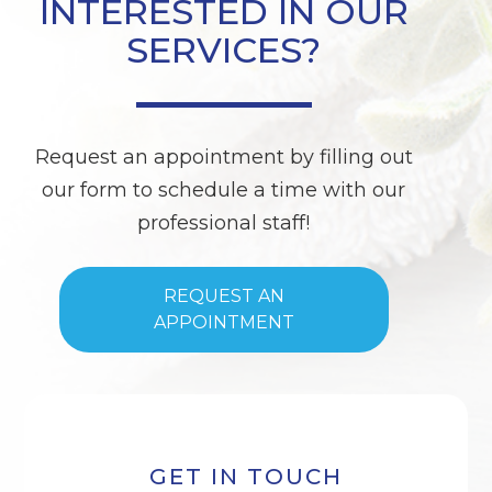
INTERESTED IN OUR
SERVICES?
Request an appointment by filling out
our form to schedule a time with our
professional staff!
REQUEST AN
APPOINTMENT
GET IN TOUCH